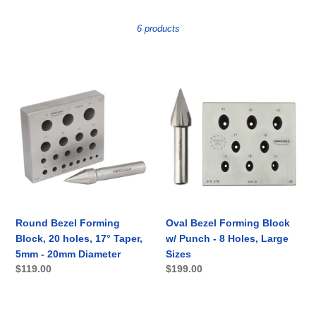
t
i
6 products
o
n
Round
Oval
Bezel
Bezel
:
Forming
Forming
Block,
Block
20
w/
holes,
Punch
17°
-
Taper,
8
5mm
Holes,
-
Large
Round Bezel Forming
Oval Bezel Forming Block
20mm
Sizes
Block, 20 holes, 17° Taper,
w/ Punch - 8 Holes, Large
Diameter
5mm - 20mm Diameter
Sizes
Regular
$119.00
Regular
$199.00
price
price
Round
Oval