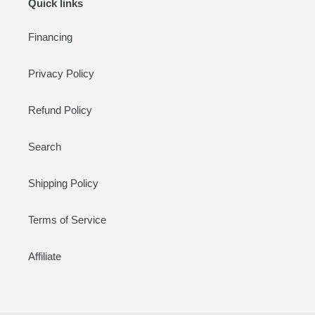
Quick links
Financing
Privacy Policy
Refund Policy
Search
Shipping Policy
Terms of Service
Affiliate