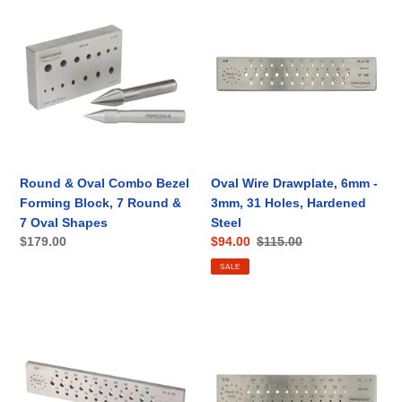
&
Wire
Oval
Drawplate,
Combo
6mm
Bezel
-
Forming
3mm,
Block,
31
7
Holes,
Round
Hardened
&
Steel
Round & Oval Combo Bezel
Oval Wire Drawplate, 6mm -
7
Forming Block, 7 Round &
3mm, 31 Holes, Hardened
Oval
7 Oval Shapes
Steel
Shapes
Regular
$179.00
Sale
$94.00
Regular
$115.00
price
price
price
SALE
Round
Round
Wire
Wire
Draw
Draw
Plate,
Plate,
6mm
3mm