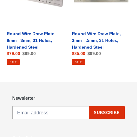
-
-
3mm,
.5mm,
31
31
Holes,
Holes,
Hardened
Hardened
Round Wire Draw Plate,
Round Wire Draw Plate,
Steel
Steel
6mm - 3mm, 31 Holes,
3mm - .5mm, 31 Holes,
Hardened Steel
Hardened Steel
Sale
$79.00
Regular
$99.00
Sale
$85.00
Regular
$99.00
price
price
price
price
SALE
SALE
Newsletter
SUBSCRIBE