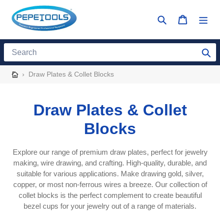
Skip
to
Search
Cart
content
Search
›
Draw Plates & Collet Blocks
C
Draw Plates & Collet
o
Blocks
l
Explore our range of premium draw plates, perfect for jewelry
l
making, wire drawing, and crafting. High-quality, durable, and
suitable for various applications. Make drawing gold, silver,
e
copper, or most non-ferrous wires a breeze. Our collection of
collet blocks is the perfect complement to create beautiful
c
bezel cups for your jewelry out of a range of materials.