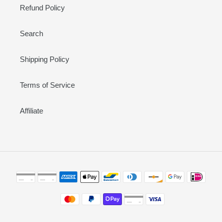
Refund Policy
Search
Shipping Policy
Terms of Service
Affiliate
Payment
methods