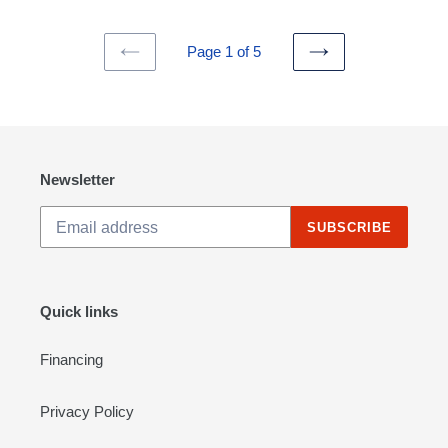
Page 1 of 5
PREVIOUS
NEXT
PAGE
PAGE
Newsletter
SUBSCRIBE
Quick links
Financing
Privacy Policy