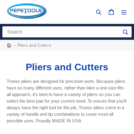
Skip
to
Search
Cart
content
Search
›
Pliers and Cutters
C
Pliers and Cutters
o
Tronex pliers are designed for precision work. Because pliers
l
have so many different uses, rather than take a one-size-fits-
all approach, it’s best to have a variety of pliers so you can
l
select the best pair for your current need. To ensure that you’ll
always have the right tool for the job, Tronex pliers come in a
e
variety of handle and tip combinations to cover most all
possible uses. Proudly MADE IN USA
c