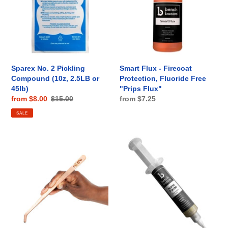
Compound
Protection,
(10z,
Fluoride
2.5LB
Free
or
"Prips
45lb)
Flux"
Sparex No. 2 Pickling
Smart Flux - Firecoat
Compound (10z, 2.5LB or
Protection, Fluoride Free
45lb)
"Prips Flux"
Sale
from $8.00
Regular
$15.00
Regular
from $7.25
price
price
price
SALE
Curved
NANO
Copper
Paste,
Pickle
Silver
Pot
Solder
Tongs
Paste
-
w/
9",
Dispensing
Bench
Syringe,