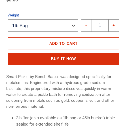
price
Unit
price
Weight
–
+
ADD TO CART
BUY IT NOW
Smart Pickle by Bench Basics was designed specifically for
metalsmiths. Engineered with anhydrous grade sodium
bisulfate, this proprietary mixture dissolves quickly in warm
water to create a pickle bath for removing oxidization after
soldering from metals such as gold, copper, silver, and other
non-ferrous material.
3lb Jar (also available as 1lb bag or 45lb bucket) triple
sealed for extended shelf life