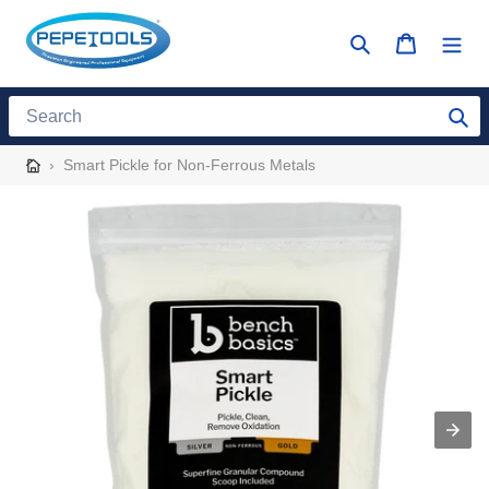
Skip
to
Search
Cart
content
Search
›
Smart Pickle for Non-Ferrous Metals