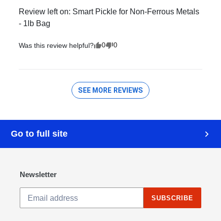
Go to full site
Newsletter
SUBSCRIBE