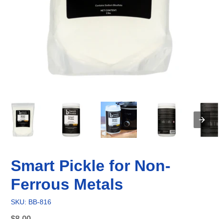
Smart Pickle for Non-
Ferrous Metals
SKU: BB-816
Regular
$8.00