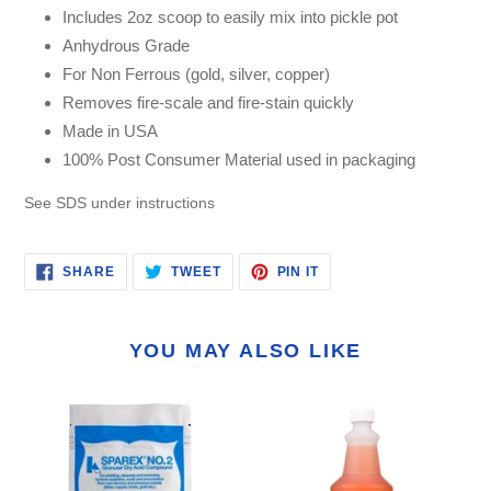
Includes 2oz scoop to easily mix into pickle pot
Anhydrous Grade
For Non Ferrous (gold, silver, copper)
Removes fire-scale and fire-stain quickly
Made in USA
100% Post Consumer Material used in packaging
See SDS under instructions
SHARE
TWEET
PIN
SHARE
TWEET
PIN IT
ON
ON
ON
FACEBOOK
TWITTER
PINTEREST
YOU MAY ALSO LIKE
Sparex
Smart
No.
Flux
2
-
Pickling
Firecoat