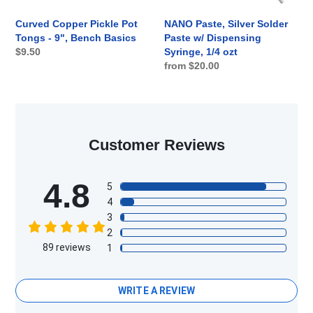
Basics
1/4
ozt
Curved Copper Pickle Pot
NANO Paste, Silver Solder
Tongs - 9", Bench Basics
Paste w/ Dispensing
Regular
$9.50
Syringe, 1/4 ozt
Regular
from $20.00
price
price