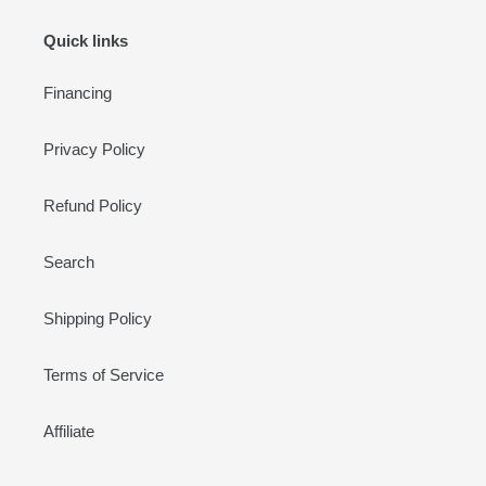
Quick links
Financing
Privacy Policy
Refund Policy
Search
Shipping Policy
Terms of Service
Affiliate