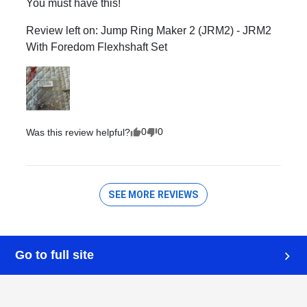
Go to full site