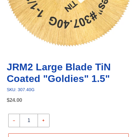
JRM2 Large Blade TiN
Coated "Goldies" 1.5"
SKU: 307.40G
Regular
$24.00
price
Unit
price
–
+