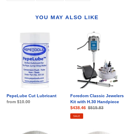
FACEBOOK
TWITTER
PINTEREST
YOU MAY ALSO LIKE
PepeLube
Foredom
Cut
Classic
Lubricant
Jewelers
Kit
with
H.30
Handpiece
PepeLube Cut Lubricant
Foredom Classic Jewelers
Regular
from $10.00
Kit with H.30 Handpiece
Sale
$438.46
Regular
$515.83
price
price
price
SALE
JRM
JRM2