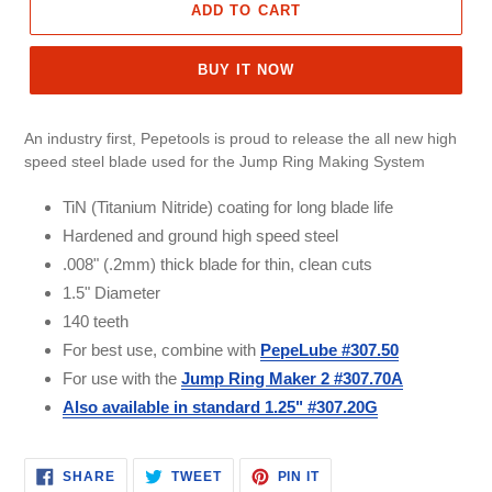
ADD TO CART
BUY IT NOW
An industry first, Pepetools is proud to release the all new high
speed steel blade used for the Jump Ring Making System
TiN (Titanium Nitride) coating for long blade life
Hardened and ground high speed steel
.008" (.2mm) thick blade for thin, clean cuts
1.5" Diameter
140 teeth
For best use, combine with
PepeLube #307.50
For use with the
Jump Ring Maker 2 #307.70A
Also available in standard 1.25" #307.20G
SHARE
TWEET
PIN
SHARE
TWEET
PIN IT
ON
ON
ON