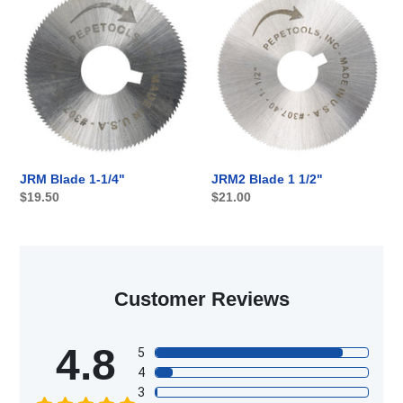
Blade
Blade
1-
1
1/4"
1/2"
JRM2 Blade 1 1/2"
JRM Blade 1-1/4"
Regular
$21.00
Regular
$19.50
price
price