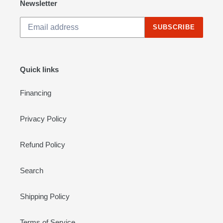
Newsletter
SUBSCRIBE
Quick links
Financing
Privacy Policy
Refund Policy
Search
Shipping Policy
Terms of Service