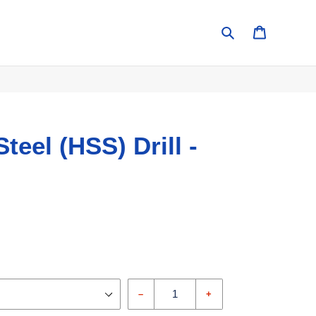
Search
Cart
teel (HSS) Drill -
–
+