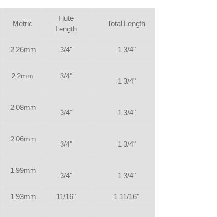
Flute
Metric
Total Length
Length
2.26mm
3/4"
1 3/4"
2.2mm
3/4"
1 3/4"
2.08mm
3/4"
1 3/4"
2.06mm
3/4"
1 3/4"
1.99mm
3/4"
1 3/4"
1.93mm
11/16"
1 11/16"