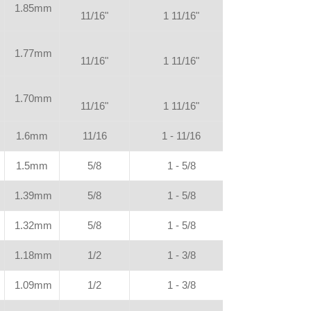
1.85mm
11/16"
1 11/16"
1.77mm
11/16"
1 11/16"
1.70mm
11/16"
1 11/16"
1.6mm
11/16
1 - 11/16
1.5mm
5/8
1 - 5/8
1.39mm
5/8
1 - 5/8
1.32mm
5/8
1 - 5/8
1.18mm
1/2
1 - 3/8
1.09mm
1/2
1 - 3/8