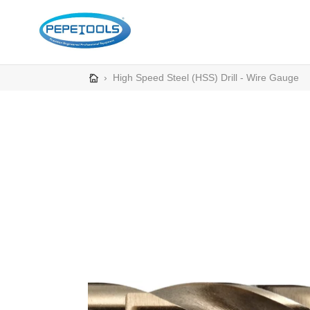
Skip
to
content
›
High Speed Steel (HSS) Drill - Wire Gauge