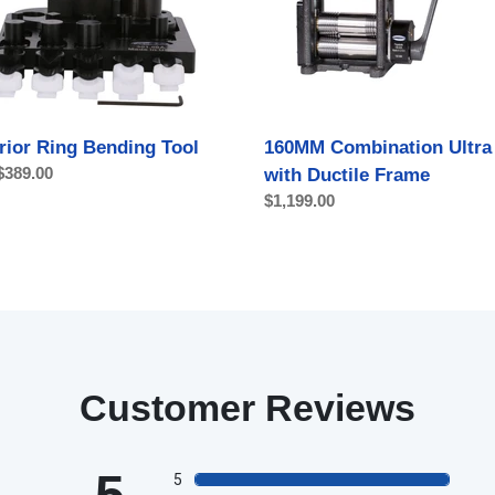
with
Ductile
Frame
rior Ring Bending Tool
160MM Combination Ultra 
ar
$389.00
with Ductile Frame
Regular
$1,199.00
price