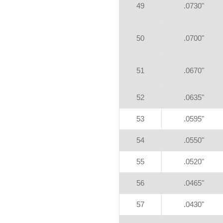
49
.0730"
50
.0700"
51
.0670"
52
.0635"
53
.0595"
54
.0550"
55
.0520"
56
.0465"
57
.0430"