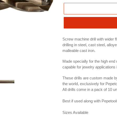
Screw machine drill with wider f
drilling in steel, cast steel, all
malleable cast iron.
Made specially for the high end
capable for jewelry applications 
These drills are custom made by
the world, exclusively for Pepeto
All drills come in a pack of 10 u
Best if used along with Pepetoo
Sizes Available