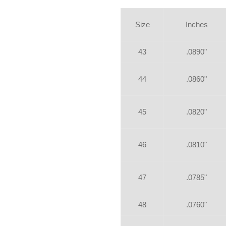
Size
Inches
43
.0890"
44
.0860"
45
.0820"
46
.0810"
47
.0785"
48
.0760"