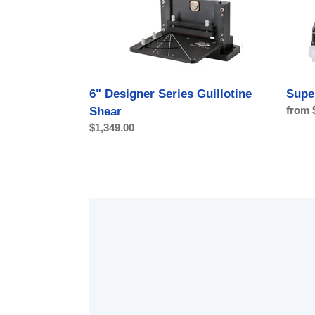
Shear
6" Designer Series Guillotine
Supe
Regul
from 
Shear
price
Regular
$1,349.00
price