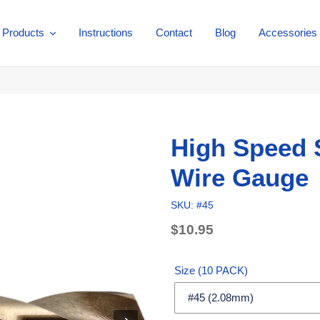
Products
Instructions
Contact
Blog
Accessories
High Speed S
Wire Gauge
SKU: #45
Regular
$10.95
price
Unit
price
Size (10 PACK)