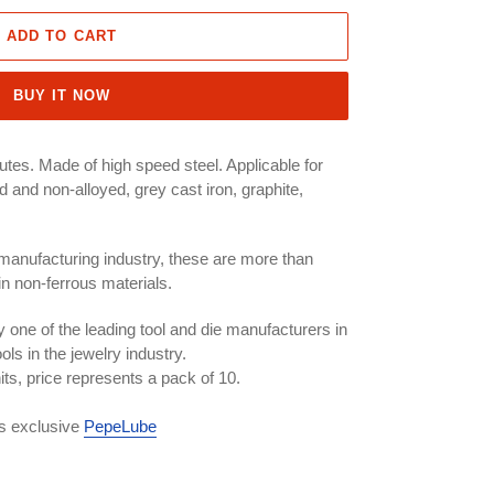
ADD TO CART
BUY IT NOW
lutes. Made of high speed steel. Applicable for
oyed and non-alloyed, grey cast iron, graphite,
 manufacturing industry, these are more than
in non-ferrous materials.
 one of the leading tool and die manufacturers in
ols in the jewelry industry.
nits, price represents a pack of 10.
ls exclusive
PepeLube