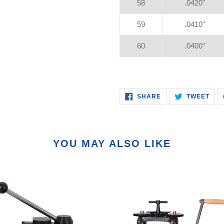
58
.0420"
59
.0410"
60
.0400"
SHARE
TWE
SHARE
TWEET
ON
ON
FACEBOOK
TWI
YOU MAY ALSO LIKE
or
160MM
Combination
ng
Ultra
Mill