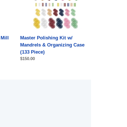
Mandrels
&
Organizing
Case
(133
Piece)
Mill
Master Polishing Kit w/
Mandrels & Organizing Case
(133 Piece)
Regular
$150.00
price