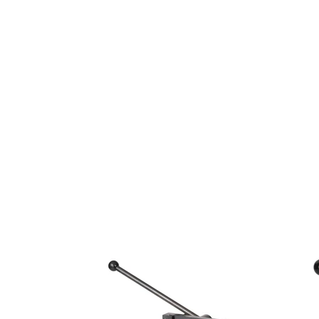
6"
Superi
Designer
Ring
Series
Bendi
Guillotine
Tool