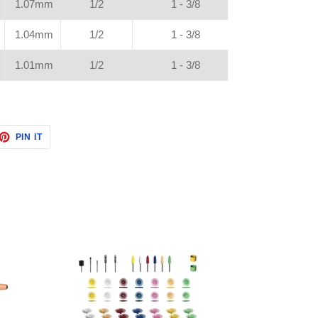
1.07mm
1/2
1 - 3/8
1.04mm
1/2
1 - 3/8
1.01mm
1/2
1 - 3/8
ET
PIN
PIN IT
ON
TTER
PINTEREST
Master
Polishing
Kit
w/