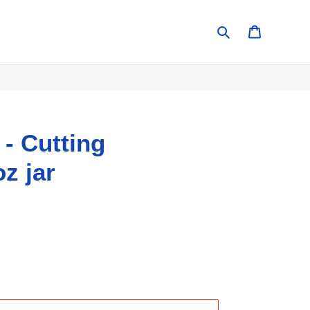
Search
Cart
 - Cutting
z jar