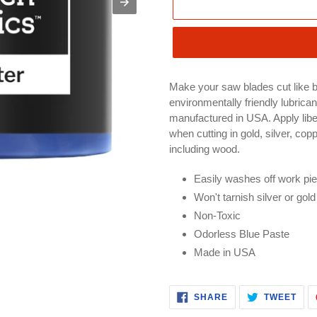
Make your saw blades cut like b
environmentally friendly lubrican
manufactured in USA. Apply libera
when cutting in gold, silver, cop
including wood.
Easily washes off work pi
Won't tarnish silver or gold
Non-Toxic
Odorless Blue Paste
Made in USA
SHARE
TWE
SHARE
TWEET
ON
ON
FACEBOOK
TWI