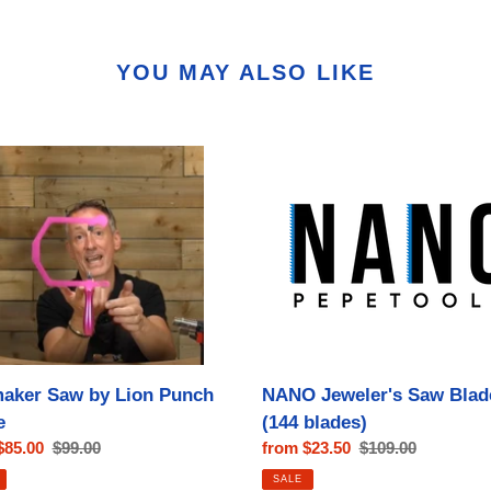
YOU MAY ALSO LIKE
aker
NANO
Jeweler's
Saw
Blades
(144
blades)
aker Saw by Lion Punch
NANO Jeweler's Saw Blad
e
(144 blades)
$85.00
Regular
$99.00
Sale
from $23.50
Regular
$109.00
price
price
price
SALE