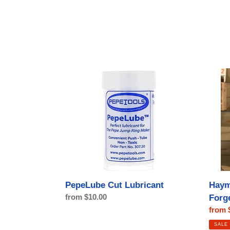
PepeLube
Haym
Cut
Saw
Lubricant
by
Lion
Punch
Forge
Haym
PepeLube Cut Lubricant
Regular
from $10.00
Forg
price
Sale
from 
price
SALE