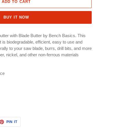
ADD TO CART
BUY IT NOW
utter with Blade Butter by Bench Basics. This
t is biodegradable, efficient, easy to use and
lly to your saw blade, burrs, drill bits, and more
per, nickel, and other non-ferrous materials
ece
ET
PIN
PIN IT
ON
TTER
PINTEREST