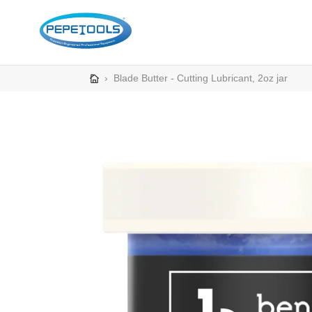
Skip
to
content
›
Blade Butter - Cutting Lubricant, 2oz jar