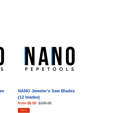
NANO
Jeweler's
Saw
Blades
(12
blades)
es
NANO Jeweler's Saw Blades
(12 blades)
Sale
from $6.00
Regular
$109.00
price
price
SALE