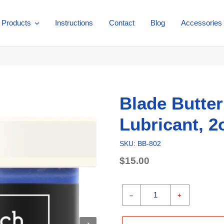
Products
Instructions
Contact
Blog
Accessories
Blade Butter
Lubricant, 2o
SKU: BB-802
Regular
$15.00
price
Unit
price
–
+