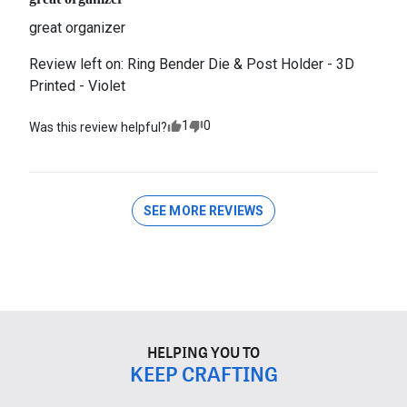
great organizer
Review left on:
Ring Bender Die & Post Holder - 3D
Printed - Violet
1
0
Was this review helpful?
SEE MORE REVIEWS
HELPING YOU TO
KEEP CRAFTING