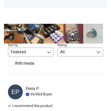
Sort by
Rating
With media
Ennis
P
EP
Verified Buyer
I recommend this
product