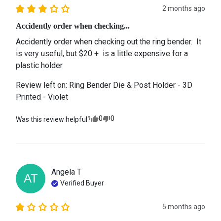
2 months ago
Accidently order when checking...
Accidently order when checking out the ring bender.  It 
is very useful, but $20 +  is a little expensive for a 
plastic holder
Review left on:
Ring Bender Die & Post Holder - 3D
Printed - Violet
0
0
Was this review helpful?
Angela
T
AT
Verified Buyer
5 months ago