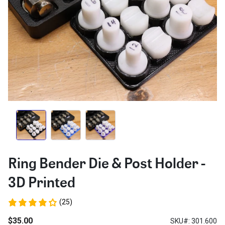
Ring Bender Die & Post Holder -
3D Printed
(25)
$35.00
SKU#: 301.600