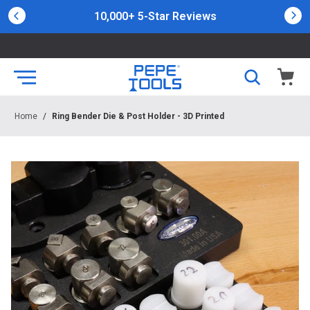
10,000+ 5-Star Reviews
Home
/
Ring Bender Die & Post Holder - 3D Printed