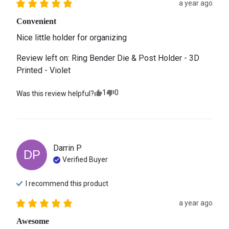
a year ago
Convenient
Nice little holder for organizing
Review left on:
Ring Bender Die & Post Holder - 3D
Printed - Violet
1
0
Was this review helpful?
Darrin
P
DP
Verified Buyer
I recommend this
product
a year ago
Awesome