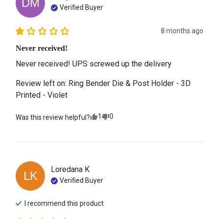
DM
Verified Buyer
8 months ago
Never received!
Never received! UPS screwed up the delivery
Review left on:
Ring Bender Die & Post Holder - 3D
Printed - Violet
1
0
Was this review helpful?
Loredana
K
LK
Verified Buyer
I recommend this
product