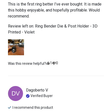
This is the first ring better I’ve ever bought. It is made 
this hobby enjoyable, and hopefully profitable. Would 
recommend.
Review left on:
Ring Bender Die & Post Holder - 3D
Printed - Violet
1
0
Was this review helpful?
Dagoberto
V
DV
Verified Buyer
I recommend this
product