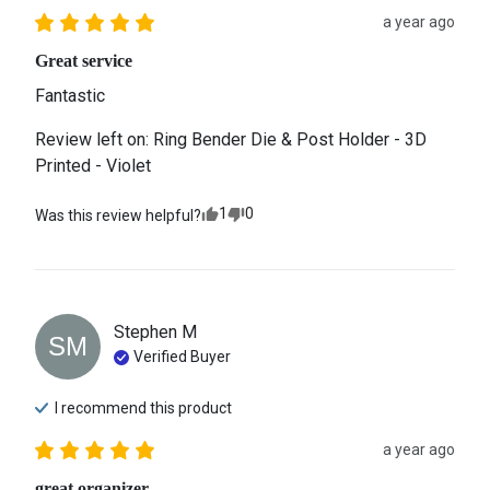
a year ago
Great service
Fantastic
Review left on:
Ring Bender Die & Post Holder - 3D
Printed - Violet
1
0
Was this review helpful?
Stephen
M
SM
Verified Buyer
I recommend this
product
a year ago
great organizer