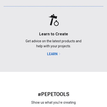
Learn to Create
Get advice on the latest products and
help with your projects.
LEARN
#PEPETOOLS
Show us what you're creating