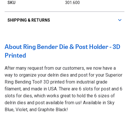
SKU
301.600
SHIPPING & RETURNS
About Ring Bender Die & Post Holder - 3D
Printed
After many request from our customers, we now have a
way to organize your delrin dies and post for your Superior
Ring Bending Tool! 3D printed from industrial grade
filament, and made in USA. There are 6 slots for post and 6
slots for dies, which works great to hold the 6 sizes of
delrin dies and post available from us! Available in Sky
Blue, Violet, and Graphite Black!