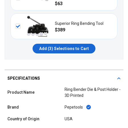
$63
Superior Ring Bending Tool
$389
Add (
3
) Selections to Cart
SPECIFICATIONS
Ring Bender Die & Post Holder -
Product Name
3D Printed
Brand
Pepetools
Country of Origin
USA