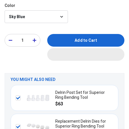
Color
Sky Blue
Add to Cart
YOU MIGHT ALSO NEED
Delrin Post Set for Superior
Ring Bending Tool
$63
Replacement Delrin Dies for
Superior Ring Bending Tool