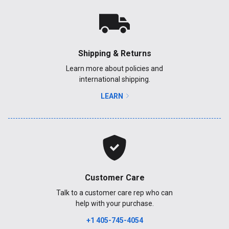
Shipping & Returns
Learn more about policies and
international shipping.
LEARN
Customer Care
Talk to a customer care rep who can
help with your purchase.
+1 405-745-4054