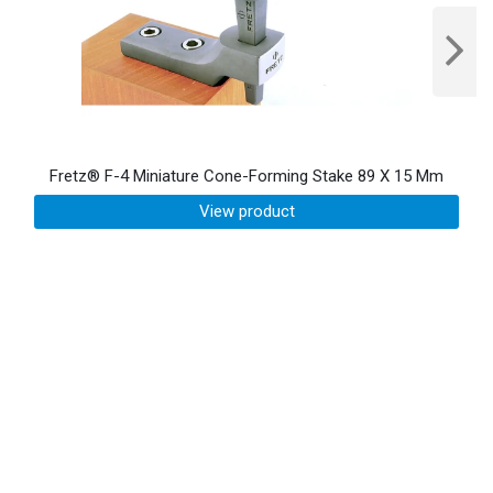
Fretz® F-4 Miniature Cone-Forming Stake 89 X 15 Mm
View product