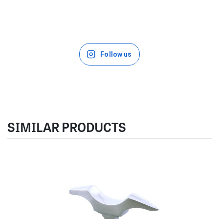
Follow us
SIMILAR PRODUCTS