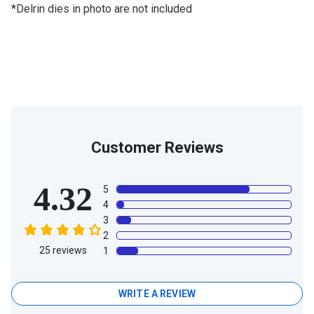
*Delrin dies in photo are not included
Customer Reviews
4.32
5
4
3
2
25
reviews
1
WRITE A REVIEW