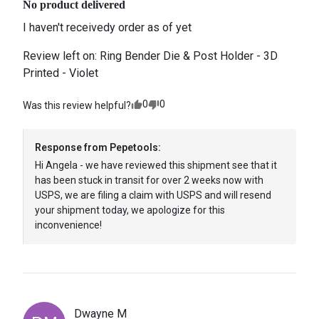
No product delivered
I haven't receivedy order as of yet
Review left on:
Ring Bender Die & Post Holder - 3D
Printed - Violet
0
0
Was this review helpful?
Response from
Pepetools
:
Hi Angela - we have reviewed this shipment see that it 
has been stuck in transit for over 2 weeks now with 
USPS, we are filing a claim with USPS and will resend 
your shipment today, we apologize for this 
inconvenience! 
Dwayne
M