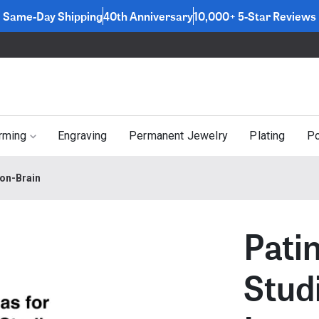
Same-Day Shipping
40th Anniversary
10,000+ 5-Star Reviews
rming
Engraving
Permanent Jewelry
Plating
Po
ton-Brain
Pati
Stud