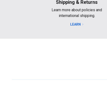
Shipping & Returns
Learn more about policies and
international shipping.
LEARN