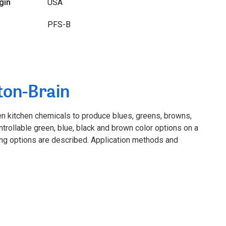
gin
USA
PFS-B
ton-Brain
en kitchen chemicals to produce blues, greens, browns,
ntrollable green, blue, black and brown color options on a
ing options are described. Application methods and