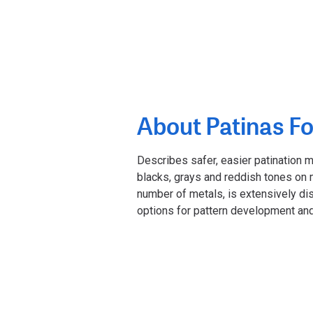
About Patinas Fo
Describes safer, easier patination 
blacks, grays and reddish tones on m
number of metals, is extensively di
options for pattern development and