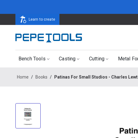
Learn to create
Bench Tools
Casting
Cutting
Metal Fo
Home
/
Books
/
Patinas For Small Studios - Charles Lew