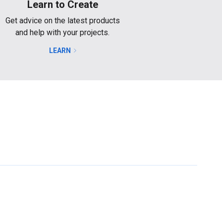
Learn to Create
Get advice on the latest products
and help with your projects.
LEARN