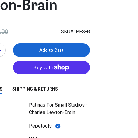
on-Brain
.00
SKU#: PFS-B
Add to Cart
S
SHIPPING & RETURNS
Patinas For Small Studios -
Charles Lewton-Brain
Pepetools