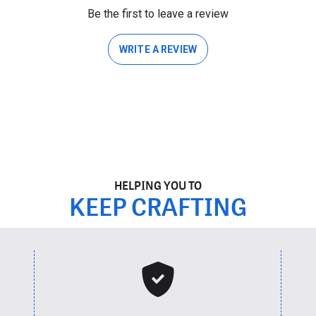
Be the first to leave a review
WRITE A REVIEW
HELPING YOU TO
KEEP CRAFTING