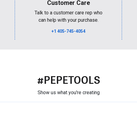
Customer Care
Talk to a customer care rep who
can help with your purchase.
+1 405-745-4054
#PEPETOOLS
Show us what you're creating