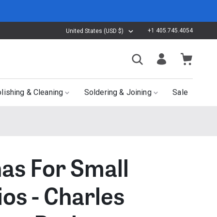
+1 405.745.4054
United States (USD $)
lishing & Cleaning
Soldering & Joining
Sale
nas For Small
ios - Charles