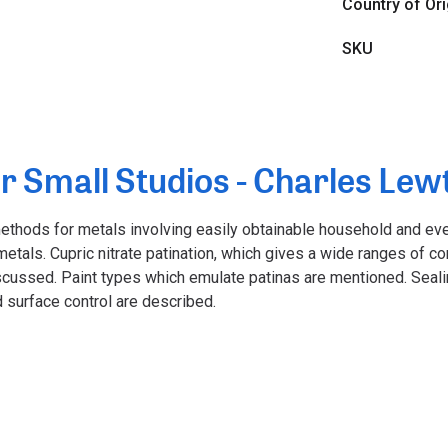
Country of Ori
SKU
r Small Studios - Charles Lew
methods for metals involving easily obtainable household and ev
etals. Cupric nitrate patination, which gives a wide ranges of co
scussed. Paint types which emulate patinas are mentioned. Seal
 surface control are described.