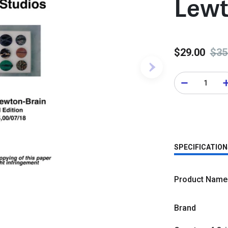
Lewt
$29.00
$35
SPECIFICATION
Product Name
Brand