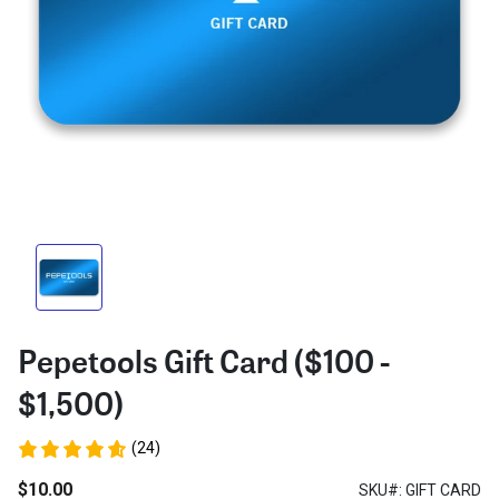
Pepetools Gift Card ($100 -
$1,500)
(24)
$10.00
SKU#: GIFT CARD