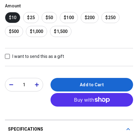
Amount
$10
$25
$50
$100
$200
$250
$500
$1,000
$1,500
I want to send this as a gift
Add to Cart
SPECIFICATIONS