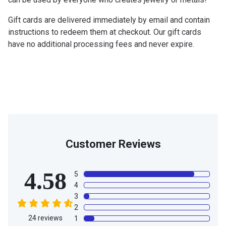
Gift cards are delivered immediately by email and contain
instructions to redeem them at checkout. Our gift cards
have no additional processing fees and never expire.
Customer Reviews
4.58
5
4
3
2
24
reviews
1