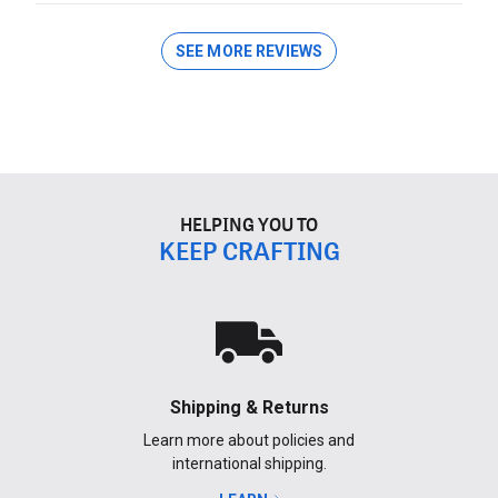
SEE MORE REVIEWS
HELPING YOU TO
KEEP CRAFTING
Shipping & Returns
Learn more about policies and
international shipping.