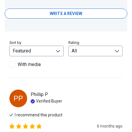
WRITE A REVIEW
Sort by
Rating
With media
Phillip
P
PP
Verified Buyer
I recommend this
product
6 months ago