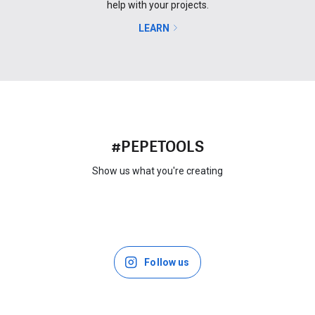
help with your projects.
LEARN
#PEPETOOLS
Show us what you're creating
Follow us