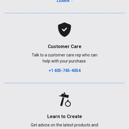
LEARN
Customer Care
Talk to a customer care rep who can
help with your purchase.
+1 405-745-4054
Learn to Create
Get advice on the latest products and