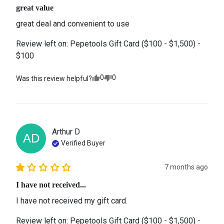
great value
great deal and convenient to use
Review left on:
Pepetools Gift Card ($100 - $1,500) -
$100
0
0
Was this review helpful?
Arthur
D
AD
Verified Buyer
7 months ago
I have not received...
I have not received my gift card.
Review left on:
Pepetools Gift Card ($100 - $1,500) -