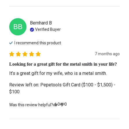
Bernhard
B
BB
Verified Buyer
I recommend this
product
7 months ago
Looking for a great gift for the metal smith in your life?
It’s a great gift for my wife, who is a metal smith.
Review left on:
Pepetools Gift Card ($100 - $1,500) -
$100
0
0
Was this review helpful?