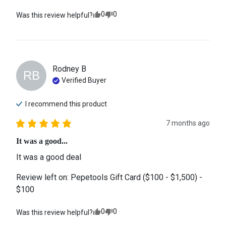
0
0
Was this review helpful?
Rodney
B
RB
Verified Buyer
I recommend this
product
7 months ago
It was a good...
It was a good deal
Review left on:
Pepetools Gift Card ($100 - $1,500) -
$100
0
0
Was this review helpful?