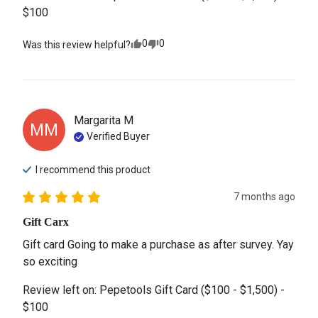
$100
0
0
Was this review helpful?
Margarita
M
MM
Verified Buyer
I recommend this
product
7 months ago
Gift Carx
Gift card Going to make a purchase as after survey. Yay 
so exciting
Review left on:
Pepetools Gift Card ($100 - $1,500) -
$100