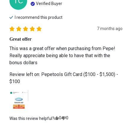
TC
Verified Buyer
I recommend this
product
7 months ago
Great offer
This was a great offer when purchasing from Pepe! 
Really appreciate being able to have that with the 
bonus dollars
Review left on:
Pepetools Gift Card ($100 - $1,500) -
$100
0
0
Was this review helpful?