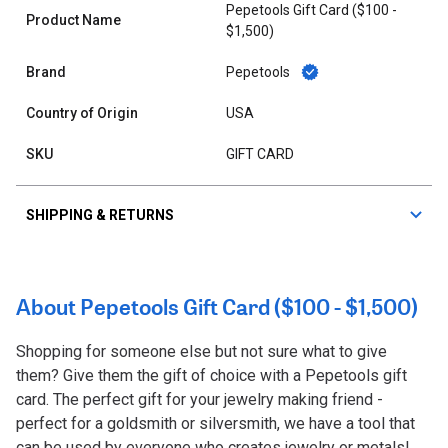
Pepetools Gift Card ($100 -
Product Name
$1,500)
Brand
Pepetools
Country of Origin
USA
SKU
GIFT CARD
SHIPPING & RETURNS
About Pepetools Gift Card ($100 - $1,500)
Shopping for someone else but not sure what to give
them? Give them the gift of choice with a Pepetools gift
card. The perfect gift for your jewelry making friend -
perfect for a goldsmith or silversmith, we have a tool that
can be used by everyone who creates jewelry or metals!