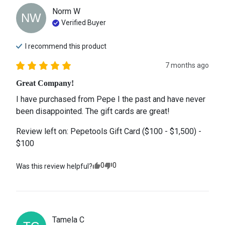
Norm
W
NW
Verified Buyer
I recommend this
product
7 months ago
Great Company!
I have purchased from Pepe I the past and have never 
been disappointed. The gift cards are great!
Review left on:
Pepetools Gift Card ($100 - $1,500) -
$100
0
0
Was this review helpful?
Tamela
C