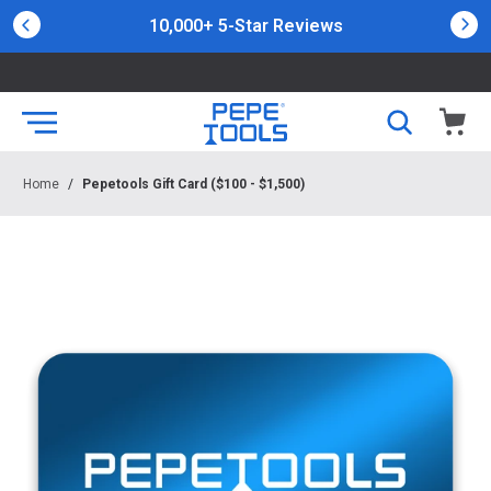
10,000+ 5-Star Reviews
Home
/
Pepetools Gift Card ($100 - $1,500)