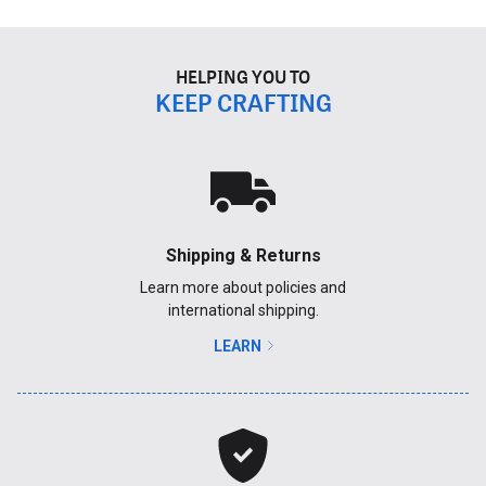
HELPING YOU TO
KEEP CRAFTING
Shipping & Returns
Learn more about policies and
international shipping.
LEARN