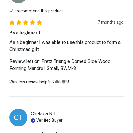
I recommend this
product
7 months ago
As a beginner I...
As a beginner I was able to use this product to form a 
Christmas gift.
Review left on:
Fretz Triangle Domed Side Wood
Forming Mandrel, Small, BWM-8
0
0
Was this review helpful?
Chelsea N
T
CT
Verified Buyer