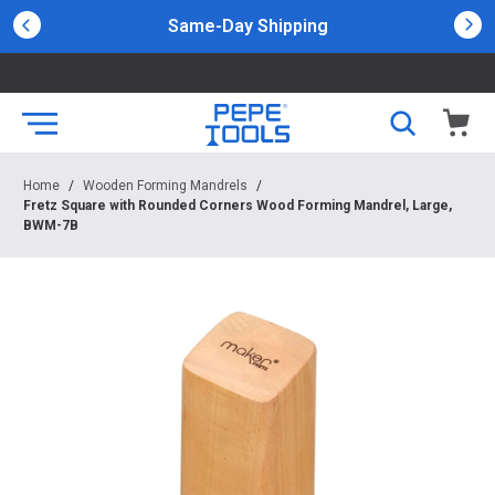
Same-Day Shipping
Home
/
Wooden Forming Mandrels
/
Fretz Square with Rounded Corners Wood Forming Mandrel, Large,
BWM-7B