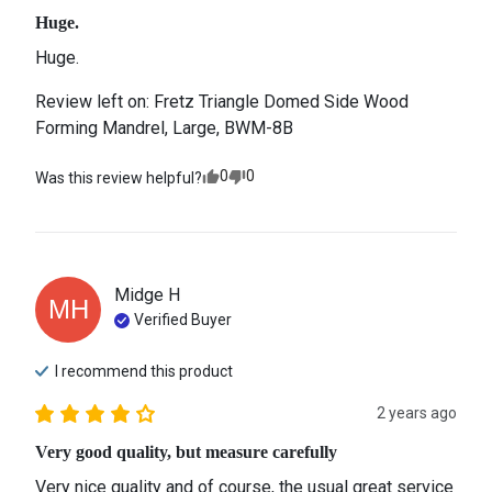
Huge.
Huge.
Review left on:
Fretz Triangle Domed Side Wood
Forming Mandrel, Large, BWM-8B
0
0
Was this review helpful?
Midge
H
MH
Verified Buyer
I recommend this
product
2 years ago
Very good quality, but measure carefully
Very nice quality and of course, the usual great service 