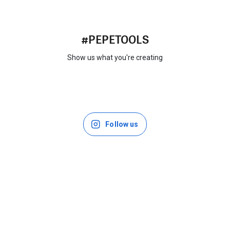
#PEPETOOLS
Show us what you're creating
Follow us