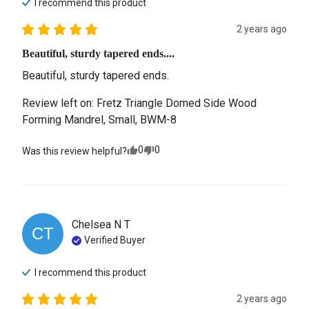
I recommend this
product
2 years ago
Beautiful, sturdy tapered ends....
Beautiful, sturdy tapered ends.
Review left on:
Fretz Triangle Domed Side Wood
Forming Mandrel, Small, BWM-8
0
0
Was this review helpful?
Chelsea N
T
CT
Verified Buyer
I recommend this
product
2 years ago