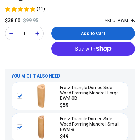
(11)
$38.00
$99.95
SKU#: BWM-7B
Add to Cart
YOU MIGHT ALSO NEED
Fretz Triangle Domed Side
Wood Forming Mandrel, Large,
BWM-8B
$59
Fretz Triangle Domed Side
Wood Forming Mandrel, Small,
BWM-8
$49