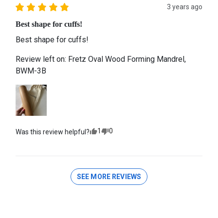
3 years ago
Best shape for cuffs!
Best shape for cuffs!
Review left on:
Fretz Oval Wood Forming Mandrel,
BWM-3B
1
0
Was this review helpful?
SEE MORE REVIEWS