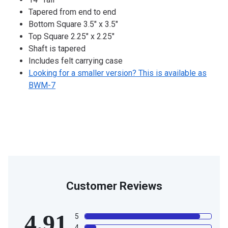
Tapered from end to end
Bottom Square 3.5" x 3.5"
Top Square 2.25" x 2.25"
Shaft is tapered
Includes felt carrying case
Looking for a smaller version? This is available as
BWM-7
Customer Reviews
4.91
5
4