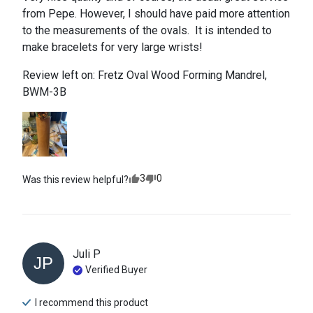
from Pepe. However, I should have paid more attention 
to the measurements of the ovals.  It is intended to 
make bracelets for very large wrists!
Review left on:
Fretz Oval Wood Forming Mandrel,
BWM-3B
3
0
Was this review helpful?
Juli
P
JP
Verified Buyer
I recommend this
product