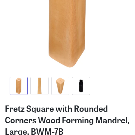
Fretz Square with Rounded
Corners Wood Forming Mandrel,
Large, BWM-7B