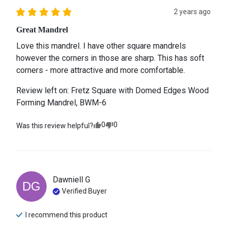
2 years ago
Great Mandrel
Love this mandrel. I have other square mandrels 
however the corners in those are sharp. This has soft 
corners - more attractive and more comfortable.
Review left on:
Fretz Square with Domed Edges Wood
Forming Mandrel, BWM-6
0
0
Was this review helpful?
Dawniell
G
DG
Verified Buyer
I recommend this
product