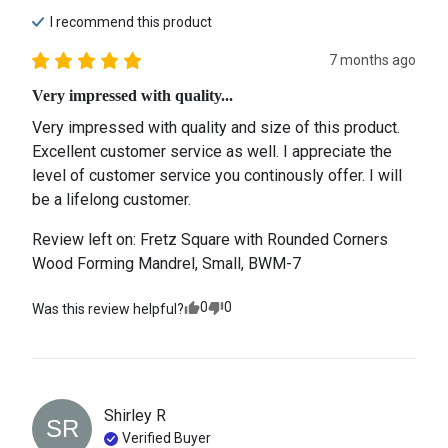
I recommend this
product
7 months ago
Very impressed with quality...
Very impressed with quality and size of this product. 
Excellent customer service as well. I appreciate the 
level of customer service you continously offer. I will 
be a lifelong customer.
Review left on:
Fretz Square with Rounded Corners
Wood Forming Mandrel, Small, BWM-7
0
0
Was this review helpful?
Shirley
R
SR
Verified Buyer