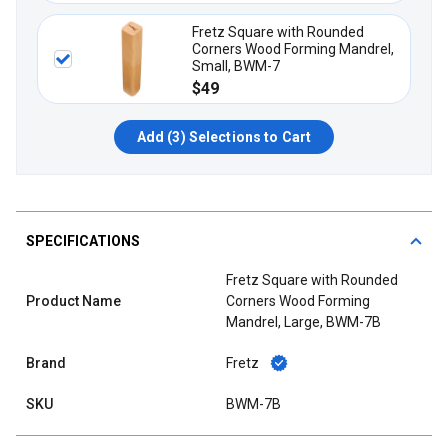
Fretz Square with Rounded
Corners Wood Forming Mandrel,
Small, BWM-7
$49
Add (
3
) Selections to Cart
SPECIFICATIONS
Fretz Square with Rounded
Product Name
Corners Wood Forming
Mandrel, Large, BWM-7B
Brand
Fretz
SKU
BWM-7B