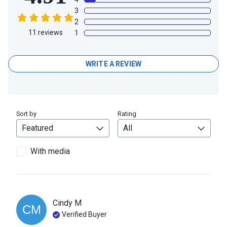
3
2
11
reviews
1
WRITE A REVIEW
Sort by
Rating
With media
Cindy
M
CM
Verified Buyer