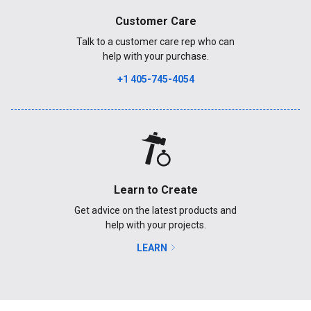
Customer Care
Talk to a customer care rep who can
help with your purchase.
+1 405-745-4054
Learn to Create
Get advice on the latest products and
help with your projects.
LEARN