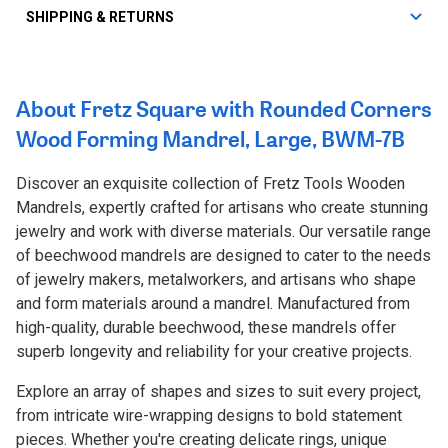
SHIPPING & RETURNS
About Fretz Square with Rounded Corners
Wood Forming Mandrel, Large, BWM-7B
Discover an exquisite collection of Fretz Tools Wooden
Mandrels, expertly crafted for artisans who create stunning
jewelry and work with diverse materials. Our versatile range
of beechwood mandrels are designed to cater to the needs
of jewelry makers, metalworkers, and artisans who shape
and form materials around a mandrel. Manufactured from
high-quality, durable beechwood, these mandrels offer
superb longevity and reliability for your creative projects.
Explore an array of shapes and sizes to suit every project,
from intricate wire-wrapping designs to bold statement
pieces. Whether you're creating delicate rings, unique