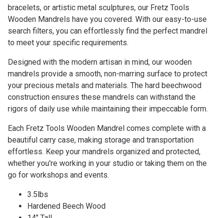
bracelets, or artistic metal sculptures, our Fretz Tools
Wooden Mandrels have you covered. With our easy-to-use
search filters, you can effortlessly find the perfect mandrel
to meet your specific requirements.
Designed with the modern artisan in mind, our wooden
mandrels provide a smooth, non-marring surface to protect
your precious metals and materials. The hard beechwood
construction ensures these mandrels can withstand the
rigors of daily use while maintaining their impeccable form.
Each Fretz Tools Wooden Mandrel comes complete with a
beautiful carry case, making storage and transportation
effortless. Keep your mandrels organized and protected,
whether you're working in your studio or taking them on the
go for workshops and events.
3.5lbs
Hardened Beech Wood
14" Tall