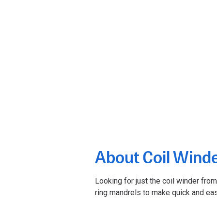
About Coil Wind
Looking for just the coil winder fro
ring mandrels to make quick and eas