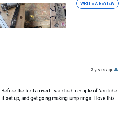
WRITE A REVIEW
3 years ago
 Before the tool arrived I watched a couple of YouTube 
t set up, and get going making jump rings. I love this 