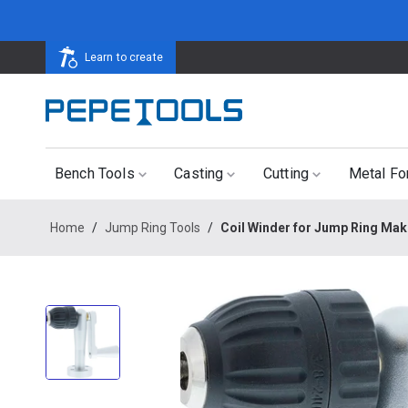
Learn to create
Bench Tools
Casting
Cutting
Metal Fo
Home
/
Jump Ring Tools
/
Coil Winder for Jump Ring Mak