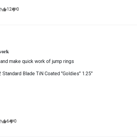
12
0
?
work
 and make quick work of jump rings
Standard Blade TiN Coated "Goldies" 1.25"
6
0
?