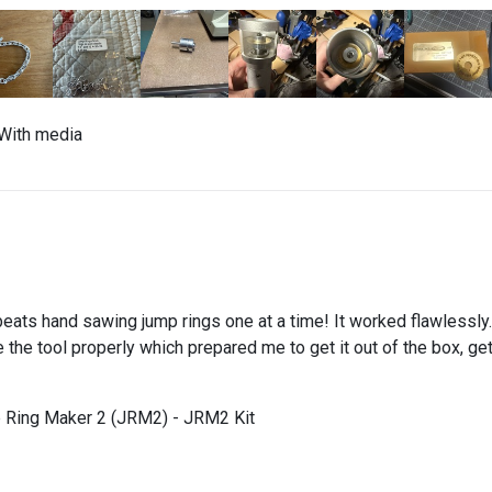
With media
beats hand sawing jump rings one at a time! It worked flawlessly.
the tool properly which prepared me to get it out of the box, get i
 Ring Maker 2 (JRM2) - JRM2 Kit