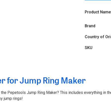
Product Name
Brand
Country of Ori
SKU
er for Jump Ring Maker
m the Pepetools Jump Ring Maker? This includes everything in the
y jump rings!