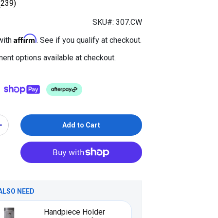
(239)
SKU#: 307.CW
Affirm
with
. See if you qualify at checkout.
ent options available at checkout.
Add to Cart
ALSO NEED
Handpiece Holder