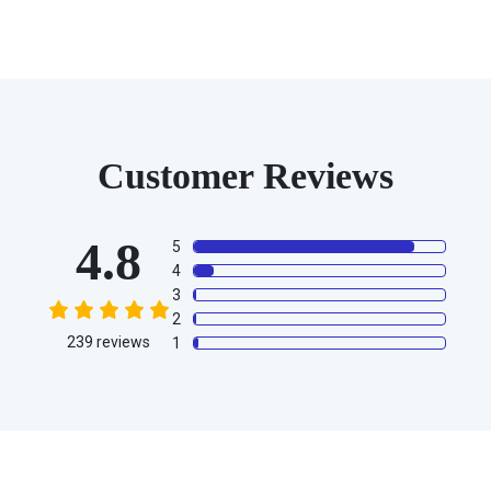
Customer Reviews
4.8
5
4
3
2
239
reviews
1