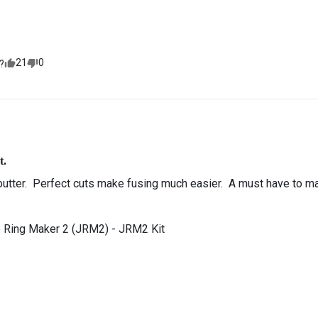
21
0
?
t.
butter.  Perfect cuts make fusing much easier.  A must have to make 
 Ring Maker 2 (JRM2) - JRM2 Kit