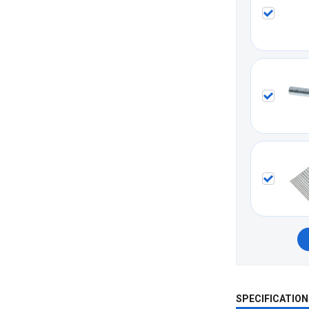
SPECIFICATION