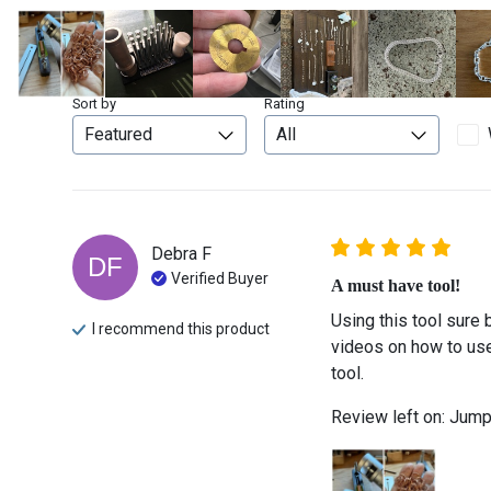
Sort by
Rating
Debra
F
DF
Verified Buyer
A must have tool!
Using this tool sure 
I recommend this
product
videos on how to use 
tool.
Review left on:
Jump