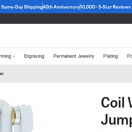
Same-Day Shipping
40th Anniversary
10,000+ 5-Star Reviews
rming
Engraving
Permanent Jewelry
Plating
Po
er
Coil
Jump