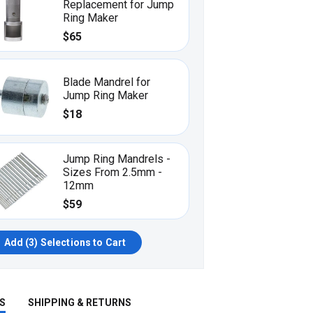
Replacement for Jump
Ring Maker
$65
Blade Mandrel for
Jump Ring Maker
$18
Jump Ring Mandrels -
Sizes From 2.5mm -
12mm
$59
Add (
3
) Selections to Cart
S
SHIPPING & RETURNS