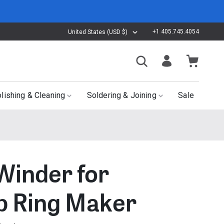
+1 405.745.4054
United States (USD $)
lishing & Cleaning
Soldering & Joining
Sale
 Winder for
 Ring Maker