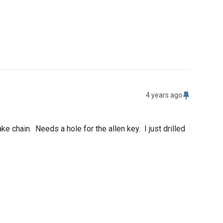
4 years ago
chain.  Needs a hole for the allen key.  I just drilled 