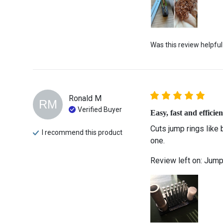
Was this review helpful
Ronald
M
RM
Verified Buyer
Easy, fast and efficien
Cuts jump rings like 
I recommend this
product
one.  
Review left on:
Jump