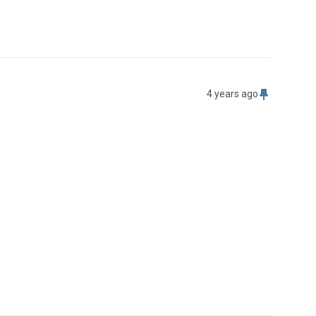
4 years ago