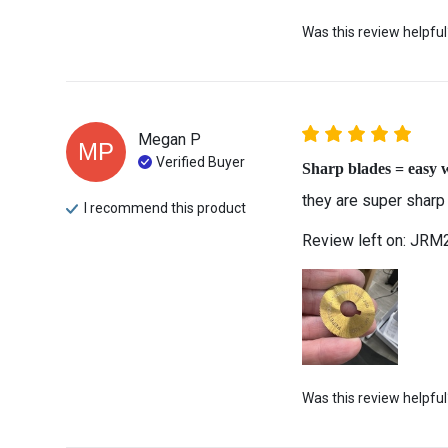
Was this review helpful
Megan
P
MP
Verified Buyer
Sharp blades = easy 
they are super sharp
I recommend this
product
Review left on:
JRM2 
Was this review helpful