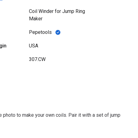
Coil Winder for Jump Ring
Maker
Pepetools
gin
USA
307.CW
 photo to make your own coils. Pair it with a set of jump