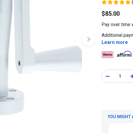
$85.00
Pay over time 
Additional paym
Learn more
YOU MIGHT 