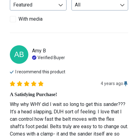
With media
Amy
B
AB
Verified Buyer
I recommend this
product
4 years ago
A Satisfying Purchase!
Why why WHY did I wait so long to get this sander??? 
It’s a head slapping, DUH sort of feeling. I love that I 
can control how fast the belt moves with the flex 
shaft’s foot pedal. Belts truly are easy to to change out. 
Comes with a clamp- it and the sander itself are so 