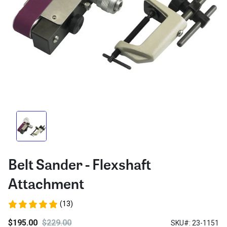
Belt Sander - Flexshaft
Attachment
(13)
$195.00
$229.00
SKU#: 23-1151