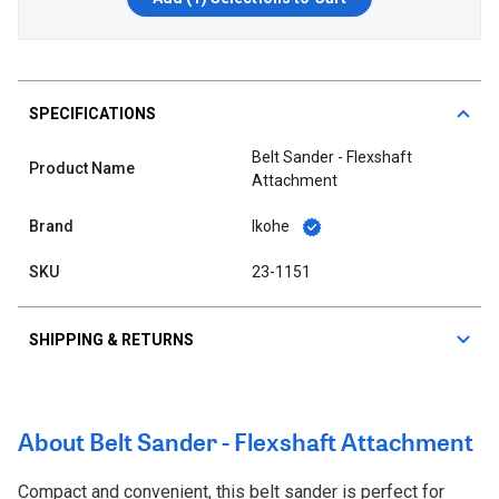
SPECIFICATIONS
Belt Sander - Flexshaft
Product Name
Attachment
Brand
Ikohe
SKU
23-1151
SHIPPING & RETURNS
About Belt Sander - Flexshaft Attachment
Compact and convenient, this belt sander is perfect for