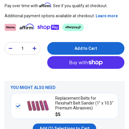
Affirm
Pay over time with
. See if you qualify at checkout.
Additional payment options available at checkout.
Learn more
Add to Cart
YOU MIGHT ALSO NEED
Replacement Belts for
Flexshaft Belt Sander (1" x 10.5"
Premium Abrasives)
$5
Add (
1
) Selections to Cart