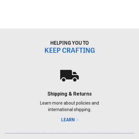
HELPING YOU TO
KEEP CRAFTING
Shipping & Returns
Learn more about policies and
international shipping.
LEARN