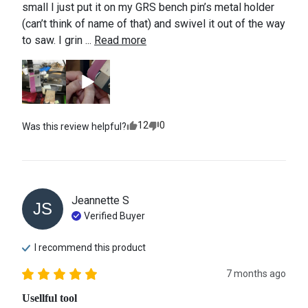
small I just put it on my GRS bench pin’s metal holder 
(can’t think of name of that) and swivel it out of the way 
to saw. I grin ... 
Read more
12
0
Was this review helpful?
Jeannette
S
JS
Verified Buyer
I recommend this
product
7 months ago
Usellful tool