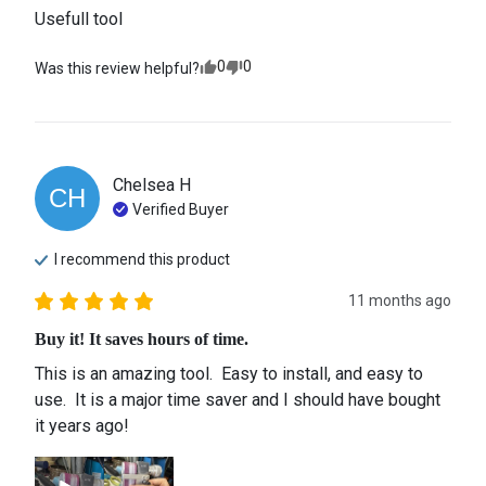
Usefull tool
0
0
Was this review helpful?
Chelsea
H
CH
Verified Buyer
I recommend this
product
11 months ago
Buy it! It saves hours of time.
This is an amazing tool.  Easy to install, and easy to 
use.  It is a major time saver and I should have bought 
it years ago!