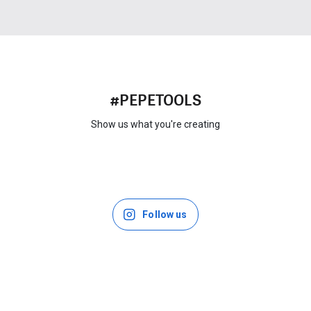
#PEPETOOLS
Show us what you're creating
Follow us