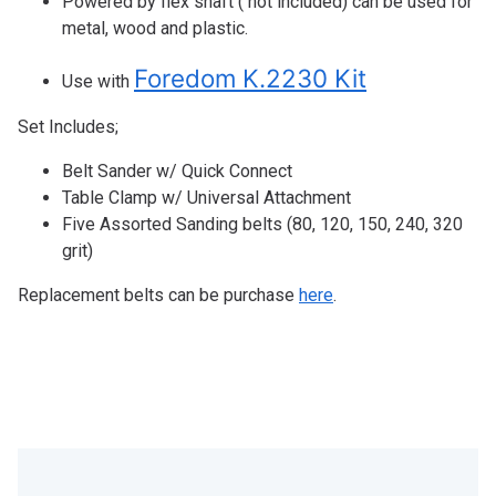
Powered by flex shaft ( not included) can be used for
metal, wood and plastic.
Foredom K.2230 Kit
Use with
Set Includes;
Belt Sander w/ Quick Connect
Table Clamp w/ Universal Attachment
Five Assorted Sanding belts (80, 120, 150, 240, 320
grit)
Replacement belts can be purchase
here
.