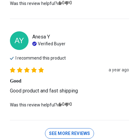
0
0
Was this review helpful?
Anesa
Y
AY
Verified Buyer
I recommend this
product
a year ago
Good
Good product and fast shipping
0
0
Was this review helpful?
SEE MORE REVIEWS