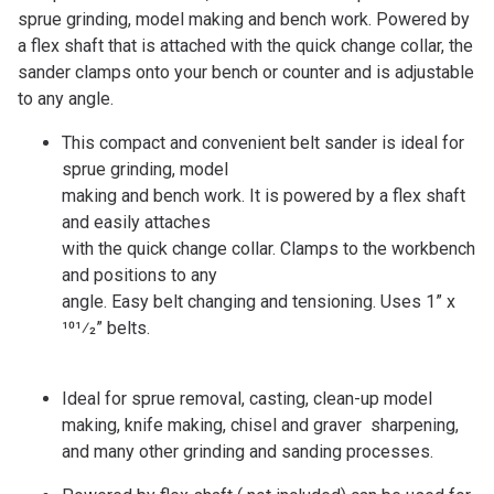
sprue grinding, model making and bench work. Powered by
a flex shaft that is attached with the quick change collar, the
sander clamps onto your bench or counter and is adjustable
to any angle.
This compact and convenient belt sander is ideal for
sprue grinding, model
making and bench work. It is powered by a flex shaft
and easily attaches
with the quick change collar. Clamps to the workbench
and positions to any
angle. Easy belt changing and tensioning. Uses 1” x
101⁄2” belts.
Ideal for sprue removal, casting, clean-up model
making, knife making, chisel and graver sharpening,
and many other grinding and sanding processes.