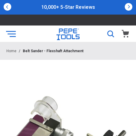
10,000+ 5-Star Reviews
Home
/
Belt Sander - Flexshaft Attachment