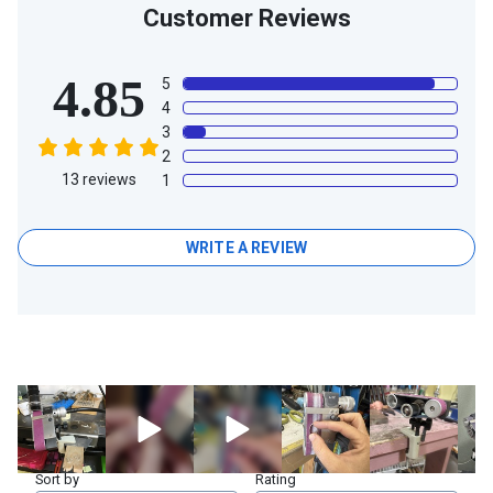
Customer Reviews
4.85
5
4
3
2
13
reviews
1
WRITE A REVIEW
Sort by
Rating