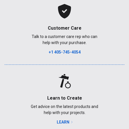
Customer Care
Talk to a customer care rep who can
help with your purchase.
+1 405-745-4054
Learn to Create
Get advice on the latest products and
help with your projects.
LEARN