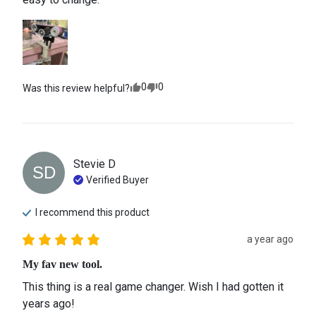
0
0
Was this review helpful?
Stevie
D
SD
Verified Buyer
I recommend this
product
a year ago
My fav new tool.
This thing is a real game changer. Wish I had gotten it 
years ago!