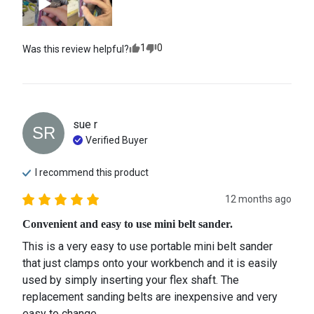
1
0
Was this review helpful?
sue
r
SR
Verified Buyer
I recommend this
product
12 months ago
Convenient and easy to use mini belt sander.
This is a very easy to use portable mini belt sander 
that just clamps onto your workbench and it is easily 
used by simply inserting your flex shaft. The 
replacement sanding belts are inexpensive and very 
easy to change.