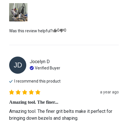
0
0
Was this review helpful?
Jocelyn
D
JD
Verified Buyer
I recommend this
product
a year ago
Amazing tool. The finer...
Amazing tool. The finer grit belts make it perfect for 
bringing down bezels and shaping.