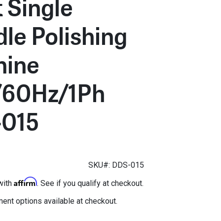
 Single
dle Polishing
ine
/60Hz/1Ph
015
SKU#: DDS-015
Affirm
with
. See if you qualify at checkout.
ent options available at checkout.