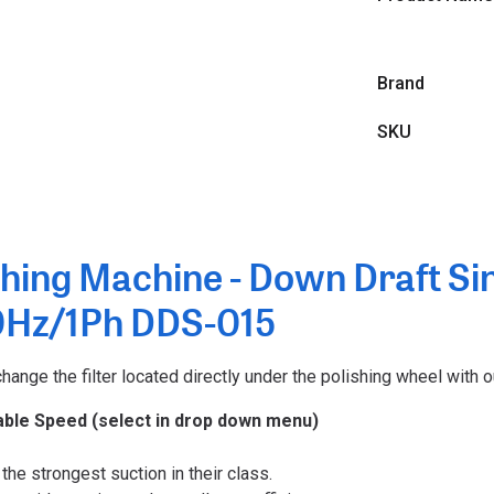
Brand
SKU
hing Machine - Down Draft Sin
0Hz/1Ph DDS-015
ange the filter located directly under the polishing wheel with o
able Speed (select in drop down menu)
the strongest suction in their class.