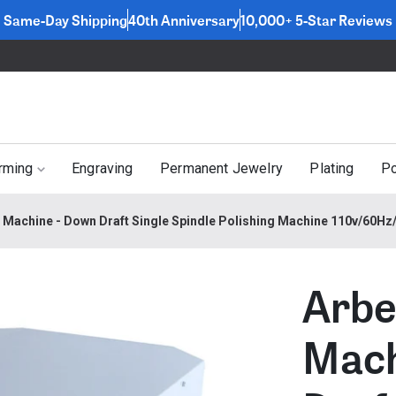
Same-Day Shipping
40th Anniversary
10,000+ 5-Star Reviews
rming
Engraving
Permanent Jewelry
Plating
Po
g Machine - Down Draft Single Spindle Polishing Machine 110v/60H
Arbe
Mach