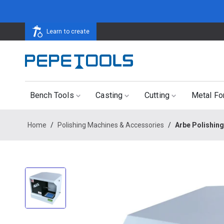
Learn to create
Bench Tools
Casting
Cutting
Metal Fo
Home
/
Polishing Machines & Accessories
/
Arbe Polishin