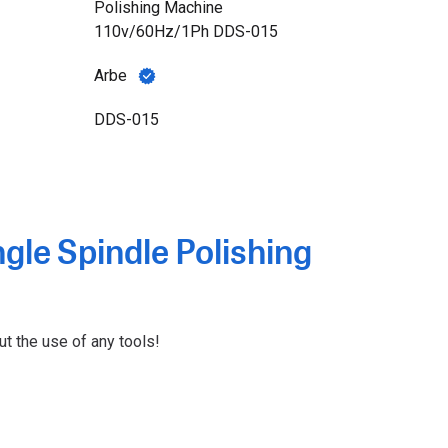
Polishing Machine
110v/60Hz/1Ph DDS-015
Arbe
DDS-015
gle Spindle Polishing
ut the use of any tools!