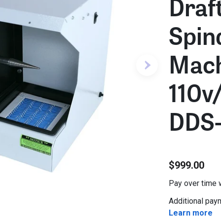
Draft
Spin
Mach
110v
DDS-
$999.00
Pay over time 
Additional paym
Learn more