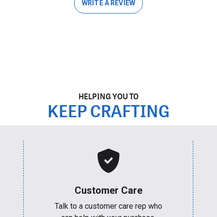
WRITE A REVIEW
HELPING YOU TO
KEEP CRAFTING
Customer Care
Talk to a customer care rep who