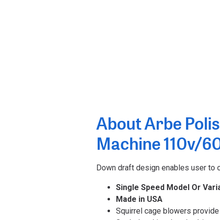
About Arbe Polis
Machine 110v/6
Down draft design enables user to ch
Single Speed Model Or Vari
Made in USA
Squirrel cage blowers provide 