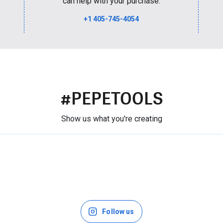
can help with your purchase.
+1 405-745-4054
#PEPETOOLS
Show us what you're creating
Follow us