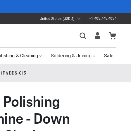
+1 405.745.4054
United States (USD $)
lishing & Cleaning
Soldering & Joining
Sale
z/1Ph DDS-015
 Polishing
ine - Down