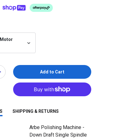
 Motor
Add to Cart
S
SHIPPING & RETURNS
Arbe Polishing Machine -
Down Draft Single Spindle