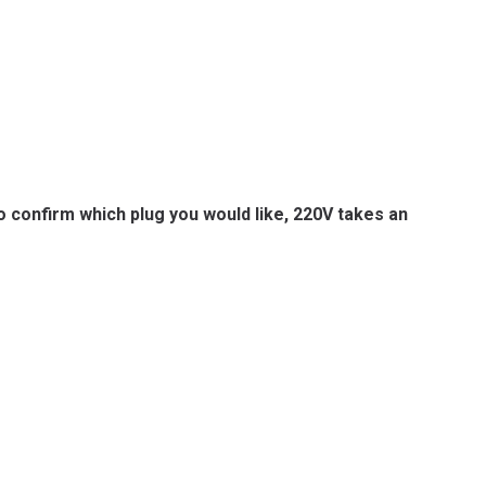
to confirm which plug you would like, 220V takes an