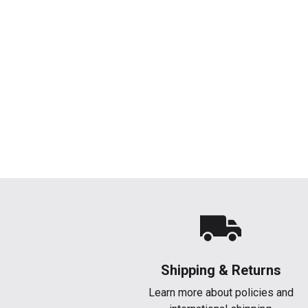
Shipping & Returns
Learn more about policies and