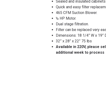
Sealed and insulated cabinets
Quick and easy filter replacem
465 CFM Suction Blower.
½ HP Motor.
Dual stage filtration.
Filter can be replaced very ea
Dimensions: 18 1/4” W x 19” D
32” x 28” x 22” 75 lbs
Available in 220V, please se
additional week to process