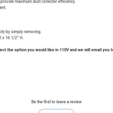
 provide maximum dust collector efficiency.
ent.
sily by simply removing.
 x 16 1/2” H.
lect the option you would like in 110V and we will email you 
Be the first to leave a review