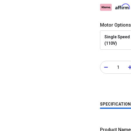
Motor Options
Single Speed
(110V)
SPECIFICATION
Product Name