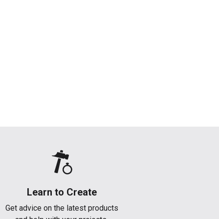
Learn to Create
Get advice on the latest products