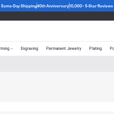
Same-Day Shipping
40th Anniversary
10,000+ 5-Star Reviews
rming
Engraving
Permanent Jewelry
Plating
Po