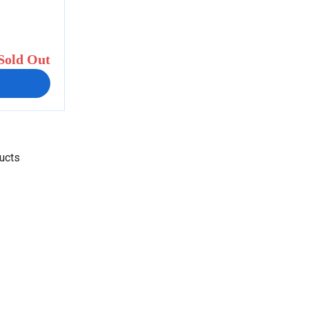
Sold Out
ducts