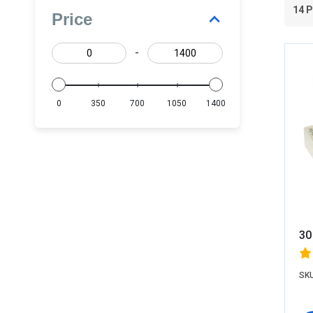
14 
Price
-
0
350
700
1050
1400
30
SKU