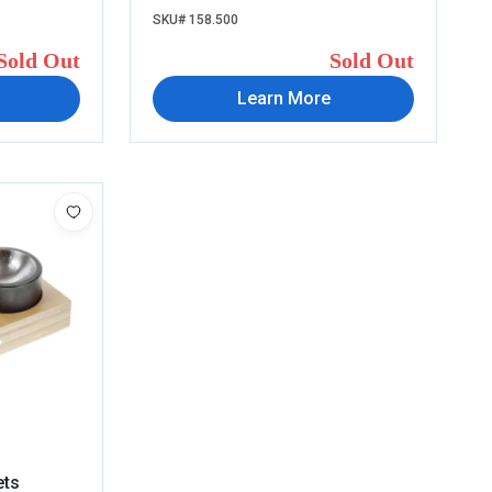
SKU# 158.500
Sold Out
Sold Out
Learn More
ets