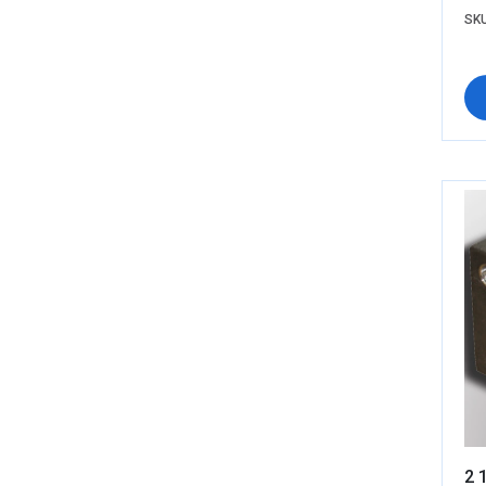
SKU
2 