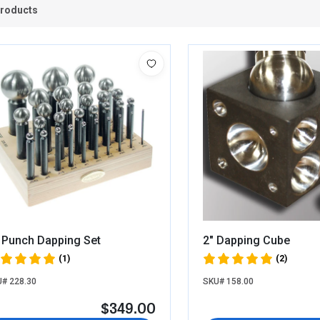
Products
 Punch Dapping Set
2" Dapping Cube
(1)
(2)
# 228.30
SKU# 158.00
$349.00