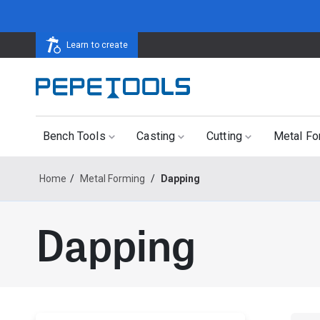
Learn to create
Bench Tools
Casting
Cutting
Metal Fo
Home
/
Metal Forming
/
Dapping
Dapping