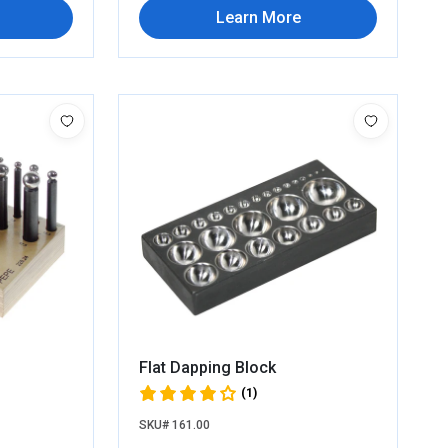
Learn More
Flat Dapping Block
(1)
SKU# 161.00