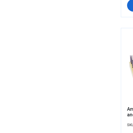
Am
an
SKU