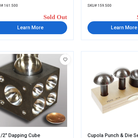
# 161.500
SKU# 159.500
Sold Out
Learn More
Learn More
1/2" Dapping Cube
Cupola Punch & Die S