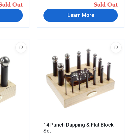
Sold Out
Sold Out
Learn More
14 Punch Dapping & Flat Block
Set