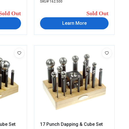
SKU# 162.500
Sold Out
Sold Out
Learn More
ube Set
17 Punch Dapping & Cube Set