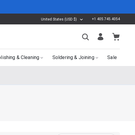
+1 405.745.4054
United States (USD $)
lishing & Cleaning
Soldering & Joining
Sale