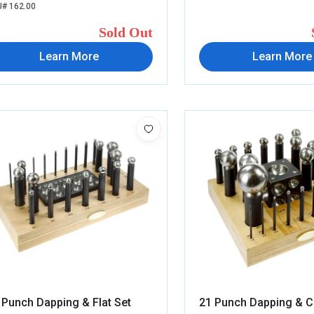
# 162.00
Sold Out
Learn More
Learn More
 Punch Dapping & Flat Set
21 Punch Dapping & C