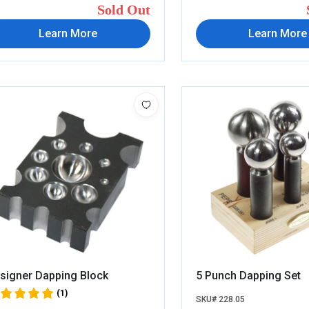
Sold Out
Learn More
Learn More
signer Dapping Block
5 Punch Dapping Set
(1)
SKU# 228.05