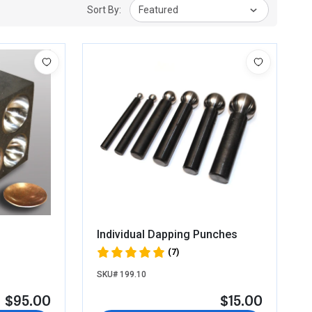
Sort By:
Featured
Individual Dapping Punches
(7)
SKU# 199.10
$95.00
$15.00