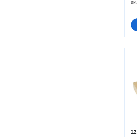
SKU
22