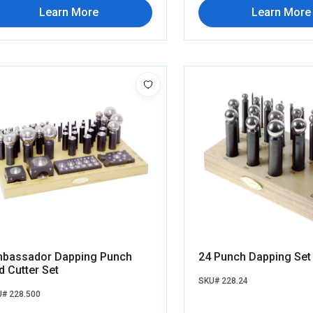
Learn More
Learn More
bassador Dapping Punch
24 Punch Dapping Set
d Cutter Set
SKU# 228.24
# 228.500