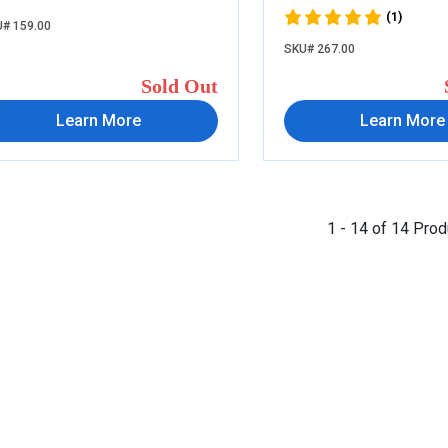
(1)
# 159.00
SKU# 267.00
Sold Out
Learn More
Learn More
1 - 14 of 14 Pro