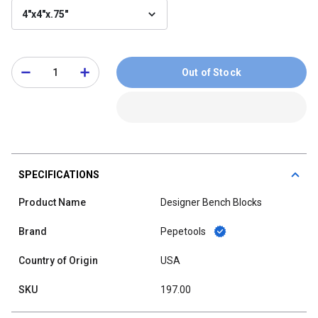
4"x4"x.75"
Out of Stock
SPECIFICATIONS
Product Name
Designer Bench Blocks
Brand
Pepetools
Country of Origin
USA
SKU
197.00