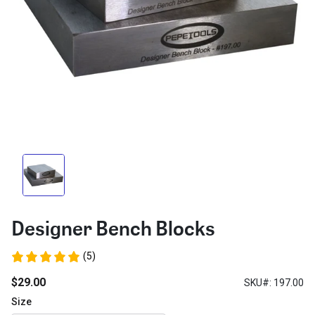
Designer Bench Blocks
(5)
$29.00
SKU#: 197.00
Size