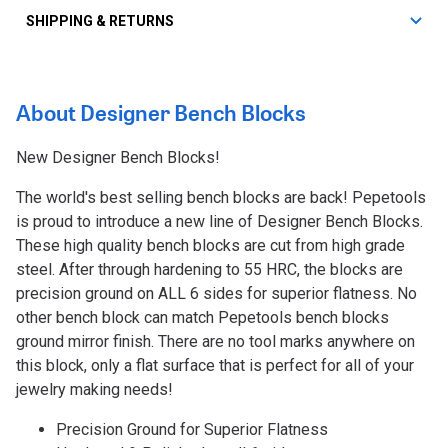
SHIPPING & RETURNS
About Designer Bench Blocks
New Designer Bench Blocks!
The world's best selling bench blocks are back! Pepetools
is proud to introduce a new line of Designer Bench Blocks.
These high quality bench blocks are cut from high grade
steel. After through hardening to 55 HRC, the blocks are
precision ground on ALL 6 sides for superior flatness. No
other bench block can match Pepetools bench blocks
ground mirror finish. There are no tool marks anywhere on
this block, only a flat surface that is perfect for all of your
jewelry making needs!
Precision Ground for Superior Flatness