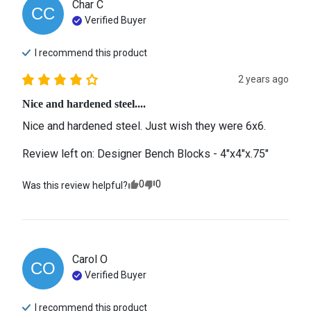
Char
C
CC
Verified Buyer
I recommend this
product
2 years ago
Nice and hardened steel....
Nice and hardened steel. Just wish they were 6x6.
Review left on:
Designer Bench Blocks - 4"x4"x.75"
0
0
Was this review helpful?
Carol
O
CO
Verified Buyer
I recommend this
product