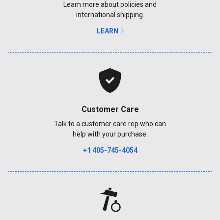
Learn more about policies and
international shipping.
LEARN
Customer Care
Talk to a customer care rep who can
help with your purchase.
+1 405-745-4054