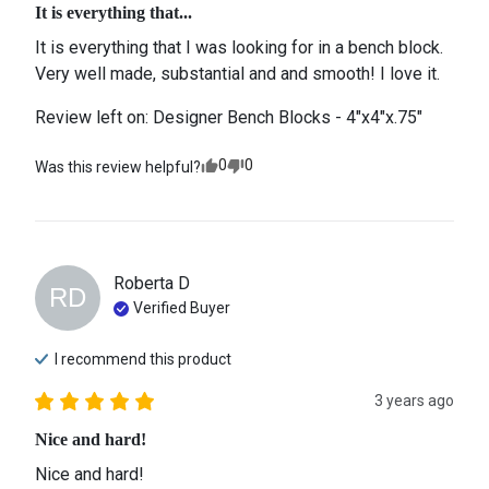
It is everything that...
It is everything that I was looking for in a bench block. 
Very well made, substantial and and smooth! I love it.
Review left on:
Designer Bench Blocks - 4"x4"x.75"
0
0
Was this review helpful?
Roberta
D
RD
Verified Buyer
I recommend this
product
3 years ago
Nice and hard!
Nice and hard! 