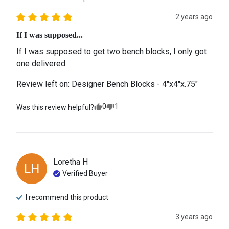
2 years ago
If I was supposed...
If I was supposed to get two bench blocks, I only got 
one delivered.
Review left on:
Designer Bench Blocks - 4"x4"x.75"
0
1
Was this review helpful?
Loretha
H
LH
Verified Buyer
I recommend this
product
3 years ago