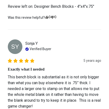
Review left on:
Designer Bench Blocks - 4"x4"x.75"
0
0
Was this review helpful?
Sonja
Y
SY
Verified Buyer
5 years ago
Exactly what I needed
This bench block is substantial as it is not only bigger 
than what you can buy elsewhere it is .75” thick. I 
needed a larger one to stamp on that allows me to put 
the whole metal blank on it rather than having to move 
the blank around to try to keep it in place.  This is a real 
game changer!