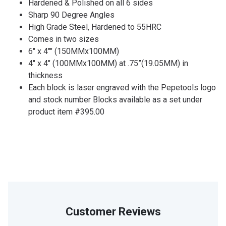
Hardened & Polished on all 6 sides
Sharp 90 Degree Angles
High Grade Steel, Hardened to 55HRC
Comes in two sizes
6" x 4"" (150MMx100MM)
4" x 4" (100MMx100MM) at .75”(19.05MM) in
thickness
Each block is laser engraved with the Pepetools logo
and stock number Blocks available as a set under
product item #395.00
Customer Reviews