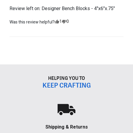
Review left on:
Designer Bench Blocks - 4"x6"x.75"
1
0
Was this review helpful?
HELPING YOU TO
KEEP CRAFTING
Shipping & Returns