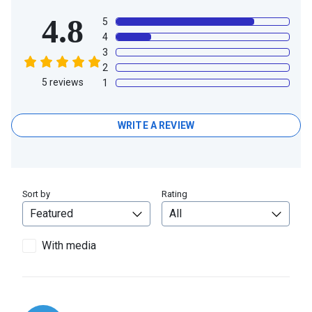
4.8
5
4
3
2
5
reviews
1
WRITE A REVIEW
Sort by
Rating
With media