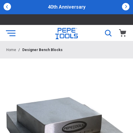
40th Anniversary
Home
/
Designer Bench Blocks