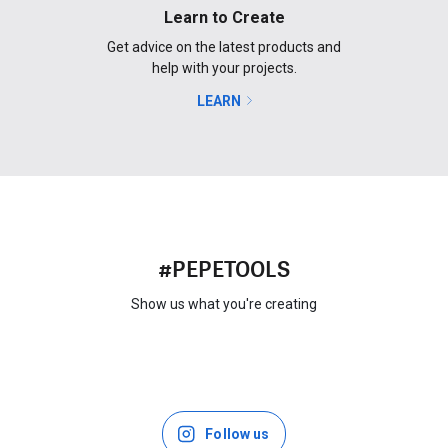
Learn to Create
Get advice on the latest products and
help with your projects.
LEARN
#PEPETOOLS
Show us what you're creating
Follow us