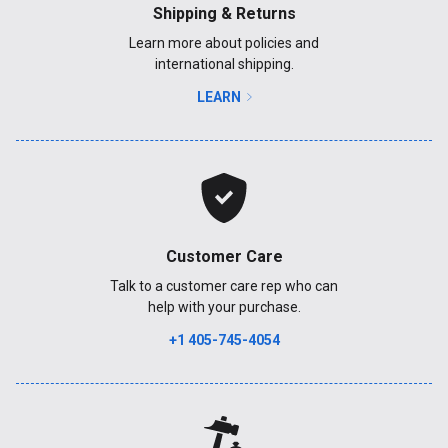
Shipping & Returns
Learn more about policies and
international shipping.
LEARN
Customer Care
Talk to a customer care rep who can
help with your purchase.
+1 405-745-4054