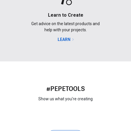
Learn to Create
Get advice on the latest products and
help with your projects.
LEARN
#PEPETOOLS
Show us what you're creating