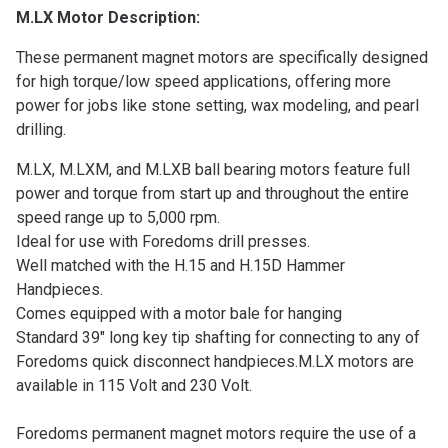
M.LX Motor Description:
These permanent magnet motors are specifically designed
for high torque/low speed applications, offering more
power for jobs like stone setting, wax modeling, and pearl
drilling.
M.LX, M.LXM, and M.LXB ball bearing motors feature full
power and torque from start up and throughout the entire
speed range up to 5,000 rpm.
Ideal for use with Foredoms drill presses.
Well matched with the H.15 and H.15D Hammer
Handpieces.
Comes equipped with a motor bale for hanging
Standard 39″ long key tip shafting for connecting to any of
Foredoms quick disconnect handpieces.
M.LX motors are
available in 115 Volt and 230 Volt.
Foredoms permanent magnet motors require the use of a