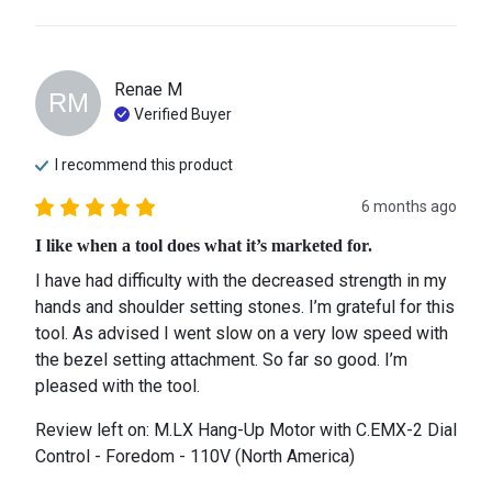
Renae
M
RM
Verified Buyer
I recommend this
product
6 months ago
I like when a tool does what it’s marketed for.
I have had difficulty with the decreased strength in my 
hands and shoulder setting stones. I’m grateful for this 
tool. As advised I went slow on a very low speed with 
the bezel setting attachment. So far so good. I’m 
pleased with the tool.
Review left on:
M.LX Hang-Up Motor with C.EMX-2 Dial
Control - Foredom - 110V (North America)