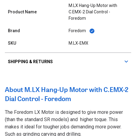
M.LX Hang-Up Motor with
Product Name
C.EMX-2 Dial Control -
Foredom
Brand
Foredom
SKU
M.LX-EMX
SHIPPING & RETURNS
About M.LX Hang-Up Motor with C.EMX-2
Dial Control - Foredom
The Foredom LX Motor is designed to give more power
(than the standard SR models) and
higher toque. This
makes it ideal for tougher jobs demanding more power.
Such as grinding carving and drilling.