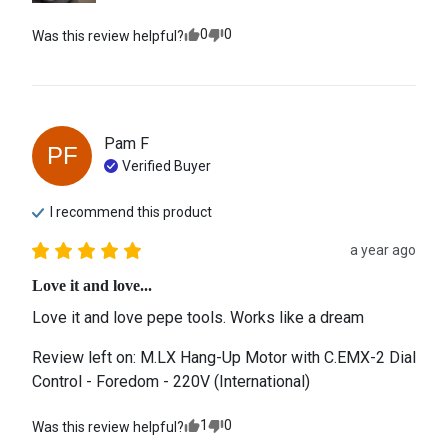
0
0
Was this review helpful?
Pam
F
PF
Verified Buyer
I recommend this
product
a year ago
Love it and love...
Love it and love pepe tools. Works like a dream
Review left on:
M.LX Hang-Up Motor with C.EMX-2 Dial
Control - Foredom - 220V (International)
1
0
Was this review helpful?