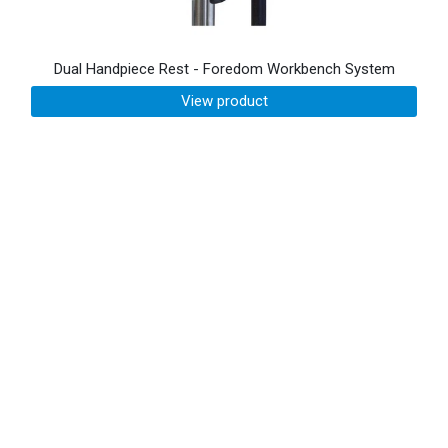
Dual Handpiece Rest - Foredom Workbench System
View product