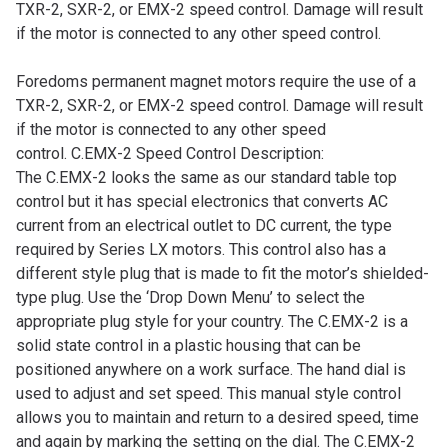
TXR-2, SXR-2, or EMX-2 speed control. Damage will result
if the motor is connected to any other speed control.
Foredoms permanent magnet motors require the use of a
TXR-2, SXR-2, or EMX-2 speed control. Damage will result
if the motor is connected to any other speed
control.
C.EMX-2 Speed Control Description:
The C.EMX-2 looks the same as our standard table top
control but it has special electronics that converts AC
current from an electrical outlet to DC current, the type
required by Series LX motors. This control also has a
different style plug that is made to fit the motor’s shielded-
type plug.
Use the ‘Drop Down Menu’ to select the
appropriate plug style for your country.
The C.EMX-2 is a
solid state control in a plastic housing that can be
positioned anywhere on a work surface. The hand dial is
used to adjust and set speed. This manual style control
allows you to maintain and return to a desired speed, time
and again by marking the setting on the dial. The C.EMX-2