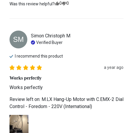
0
0
Was this review helpful?
Simon Christoph
M
SM
Verified Buyer
I recommend this
product
a year ago
Works perfectly
Works perfectly
Review left on:
M.LX Hang-Up Motor with C.EMX-2 Dial
Control - Foredom - 220V (International)