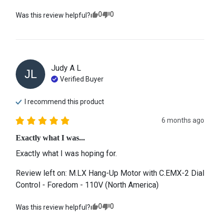
0
0
Was this review helpful?
Judy A
L
JL
Verified Buyer
I recommend this
product
6 months ago
Exactly what I was...
Exactly what I was hoping for.
Review left on:
M.LX Hang-Up Motor with C.EMX-2 Dial
Control - Foredom - 110V (North America)
0
0
Was this review helpful?