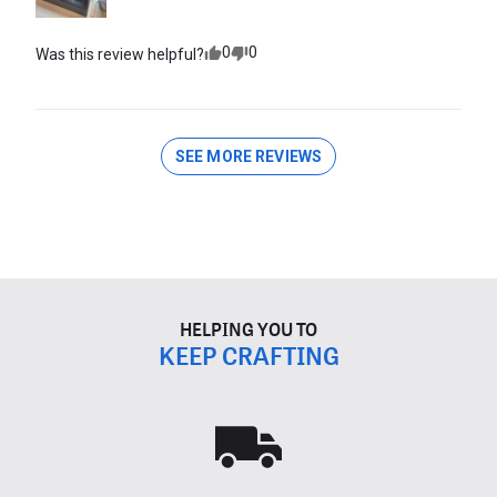
0
0
Was this review helpful?
SEE MORE REVIEWS
HELPING YOU TO
KEEP CRAFTING