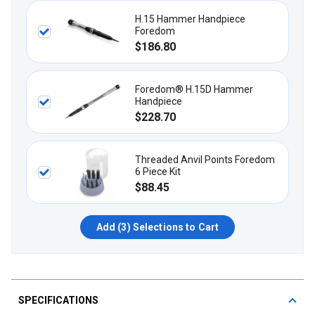
H.15 Hammer Handpiece
Foredom
$186.80
Foredom® H.15D Hammer
Handpiece
$228.70
Threaded Anvil Points Foredom
6 Piece Kit
$88.45
Add (
3
) Selections to Cart
SPECIFICATIONS