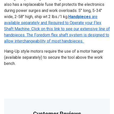
also has a replaceable fuse that protects the electronics
during power surges and work overloads. 5″ long, 5-34″
wide, 2-58″ high, ship wt 2 lbs./1 kg.
Handpieces
are
available separately and Required to Operate your Flex
Shaft Machine. Click on this link to see our extensive line of
handpieces. The Foredom flex shaft system is designed to
allow interchangeability of most handpieces.
Hang-Up style motors require the use of a motor hanger
(available separately) to secure the tool above the work
bench.
Customer Reviews