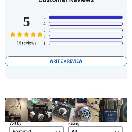
5
5
4
3
2
16
reviews
1
WRITE A REVIEW
Sort by
Rating