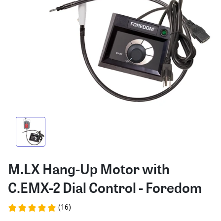
M.LX Hang-Up Motor with
C.EMX-2 Dial Control - Foredom
(16)