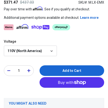
$371.47
$437.03
SKU#: M.LX-EMX
Affirm
Pay over time with
. See if you qualify at checkout.
Additional payment options available at checkout.
Learn more
Voltage
110V (North America)
Add to Cart
YOU MIGHT ALSO NEED