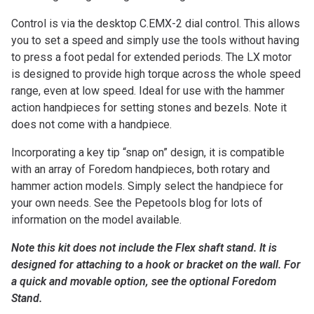
Control is via the desktop C.EMX-2 dial control. This allows
you to set a speed and simply use the tools without having
to press a foot pedal for extended periods. The LX motor
is designed to provide high torque across the whole speed
range, even at low speed. Ideal for use with the hammer
action handpieces for setting stones and bezels. Note it
does not come with a handpiece.
Incorporating a key tip “snap on” design, it is compatible
with an array of Foredom handpieces, both rotary and
hammer action models. Simply select the handpiece for
your own needs. See the Pepetools blog for lots of
information on the model available.
Note this kit does not include the Flex shaft stand. It is
designed for attaching to a hook or bracket on the wall. For
a quick and movable option, see the optional Foredom
Stand.