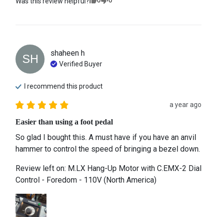
0
0
Was this review helpful?
shaheen
h
SH
Verified Buyer
I recommend this
product
a year ago
Easier than using a foot pedal
So glad I bought this. A must have if you have an anvil 
hammer to control the speed of bringing a bezel down.
Review left on:
M.LX Hang-Up Motor with C.EMX-2 Dial
Control - Foredom - 110V (North America)