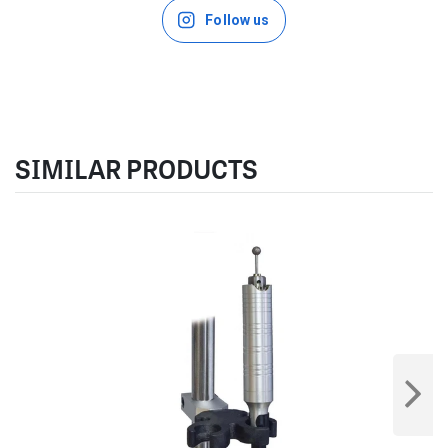
Follow us
SIMILAR PRODUCTS