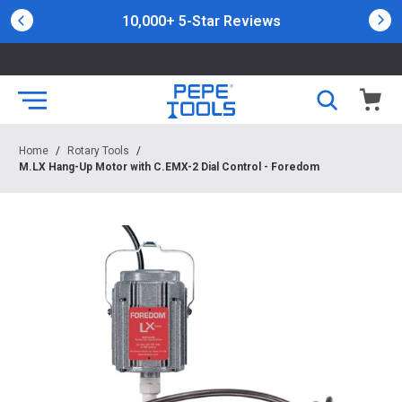
10,000+ 5-Star Reviews
Home
/
Rotary Tools
/
M.LX Hang-Up Motor with C.EMX-2 Dial Control - Foredom