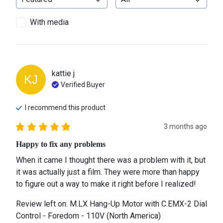
With media
kattie
j
KJ
Verified Buyer
I recommend this
product
3 months ago
Happy to fix any problems
When it came I thought there was a problem with it, but 
it was actually just a film. They were more than happy 
to figure out a way to make it right before I realized!
Review left on:
M.LX Hang-Up Motor with C.EMX-2 Dial
Control - Foredom - 110V (North America)