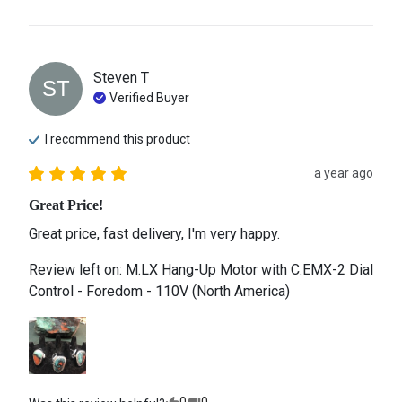
Steven
T
ST
Verified Buyer
I recommend this
product
a year ago
Great Price!
Great price, fast delivery, I'm very happy.
Review left on:
M.LX Hang-Up Motor with C.EMX-2 Dial
Control - Foredom - 110V (North America)