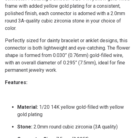
frame with added yellow gold plating for a consistent,
polished finish, each connector is adorned with a 2.0mm
round 3A-quality cubic zirconia stone in your choice of
color.
Perfectly sized for dainty bracelet or anklet designs, this
connector is both lightweight and eye-catching. The flower
shape is formed from 0.030” (0.76mm) gold-filled wire,
with an overall diameter of 0.295” (7.5mm), ideal for fine
permanent jewelry work.
Features:
Material:
1/20 14K yellow gold-filled with yellow
gold plating
Stone:
2.0mm round cubic zirconia (3A quality)