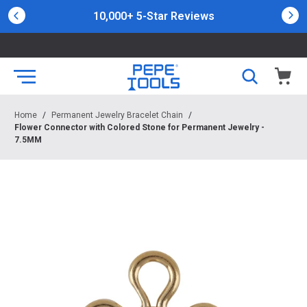
10,000+ 5-Star Reviews
Home
/
Permanent Jewelry Bracelet Chain
/
Flower Connector with Colored Stone for Permanent Jewelry -
7.5MM