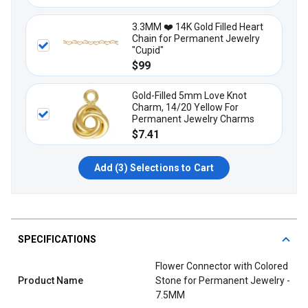
3.3MM ❤️ 14K Gold Filled Heart
Chain for Permanent Jewelry
"Cupid"
$99
Gold-Filled 5mm Love Knot
Charm, 14/20 Yellow For
Permanent Jewelry Charms
$7.41
Add (
3
) Selections to Cart
SPECIFICATIONS
Flower Connector with Colored
Product Name
Stone for Permanent Jewelry -
7.5MM