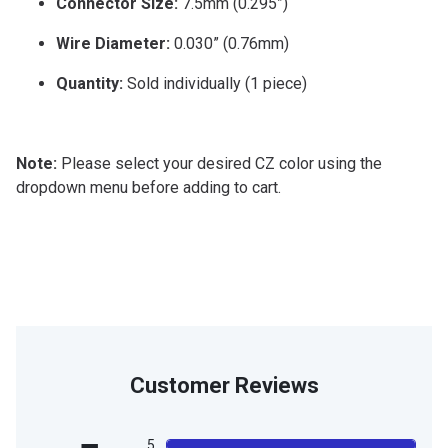
Connector Size:
7.5mm (0.295”)
Wire Diameter:
0.030” (0.76mm)
Quantity:
Sold individually (1 piece)
Note:
Please select your desired CZ color using the
dropdown menu before adding to cart.
Customer Reviews
5