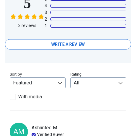
5
4
3
2
3
reviews
1
WRITE A REVIEW
Sort by
Rating
With media
Ashantee
M
AM
Verified Buyer