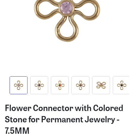
Flower Connector with Colored
Stone for Permanent Jewelry -
7.5MM