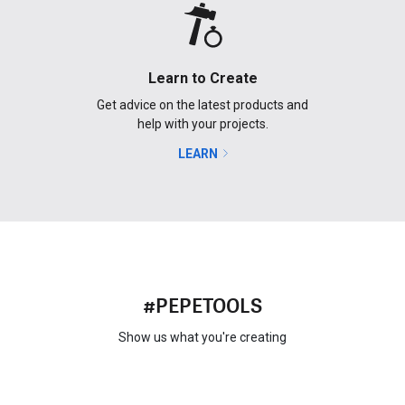
Learn to Create
Get advice on the latest products and
help with your projects.
LEARN
#PEPETOOLS
Show us what you're creating