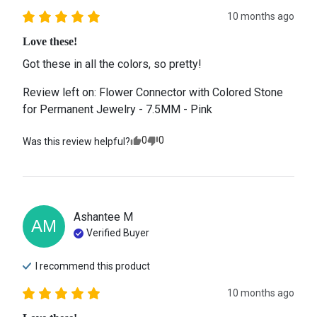
10 months ago
Love these!
Got these in all the colors, so pretty!
Review left on:
Flower Connector with Colored Stone
for Permanent Jewelry - 7.5MM - Pink
0
0
Was this review helpful?
Ashantee
M
AM
Verified Buyer
I recommend this
product
10 months ago