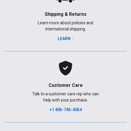
Shipping & Returns
Learn more about policies and
international shipping.
LEARN
Customer Care
Talk to a customer care rep who can
help with your purchase.
+1 405-745-4054