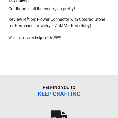
Love these!
Got these in all the colors, so pretty!
Review left on:
Flower Connector with Colored Stone
for Permanent Jewelry - 7.5MM - Red (Ruby)
0
0
Was this review helpful?
HELPING YOU TO
KEEP CRAFTING