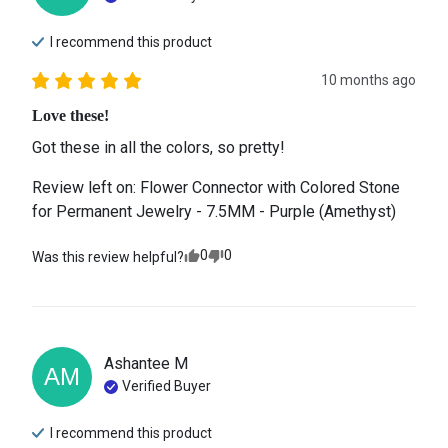
I recommend this
product
10 months ago
Love these!
Got these in all the colors, so pretty!
Review left on:
Flower Connector with Colored Stone
for Permanent Jewelry - 7.5MM - Purple (Amethyst)
0
0
Was this review helpful?
Ashantee
M
AM
Verified Buyer
I recommend this
product