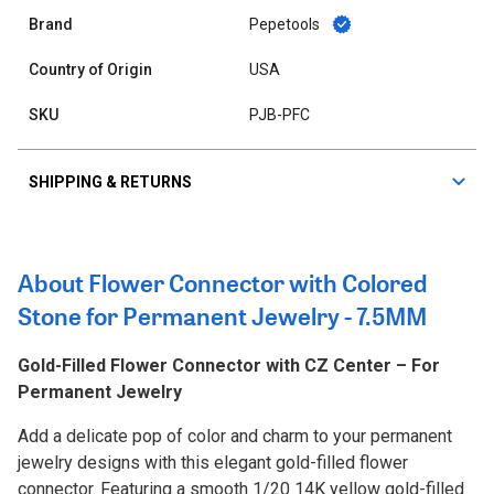
Brand
Pepetools
Country of Origin
USA
SKU
PJB-PFC
SHIPPING & RETURNS
About Flower Connector with Colored
Stone for Permanent Jewelry - 7.5MM
Gold-Filled Flower Connector with CZ Center – For
Permanent Jewelry
Add a delicate pop of color and charm to your permanent
jewelry designs with this elegant gold-filled flower
connector. Featuring a smooth 1/20 14K yellow gold-filled