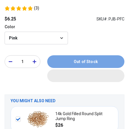
(3)
$6.25
SKU#: PJB-PFC
Color
Pink
Out of Stock
YOU MIGHT ALSO NEED
14k Gold Filled Round Split
Jump Ring
$26