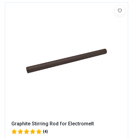
Graphite Stirring Rod for Electromelt
(4)