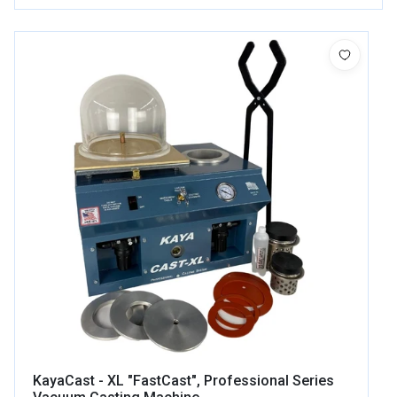
KayaCast - XL "FastCast", Professional Series