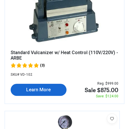
Standard Vulcanizer w/ Heat Control (110V/220V) -
ARBE
(3)
SKU# VD-102
Reg. $999.00
Sale $875.00
Learn More
Save: $124.00