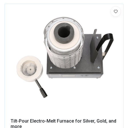
Tilt-Pour Electro-Melt Furnace for Silver, Gold, and
more