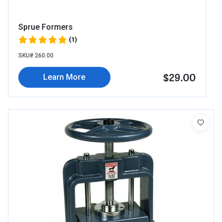
Sprue Formers
(1)
SKU# 260.00
$29.00
Learn More