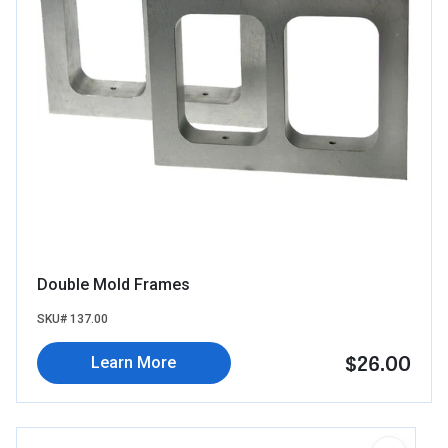
Double Mold Frames
SKU# 137.00
$26.00
Learn More