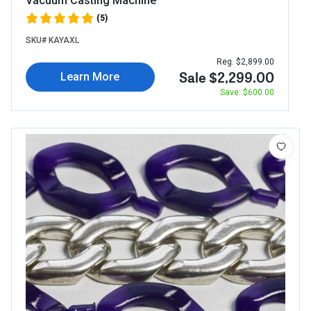
Vacuum Casting Machine
(5)
SKU# KAYAXL
Reg. $2,899.00
Sale $2,299.00
Learn More
Save: $600.00