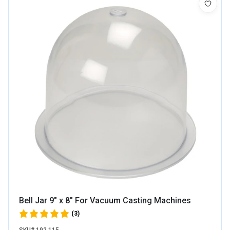
Bell Jar 9" x 8" For Vacuum Casting Machines
(3)