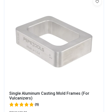
Single Aluminum Casting Mold Frames (For
Vulcanizers)
(5)