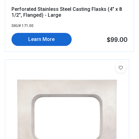
Perforated Stainless Steel Casting Flasks (4" x 8
1/2", Flanged) - Large
SKU# 171.00
$99.00
Learn More