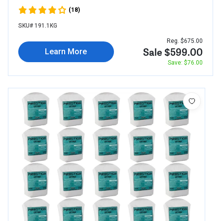
(18)
SKU# 191.1KG
Reg. $675.00
Sale $599.00
Learn More
Save: $76.00