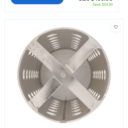
Save: $54.00