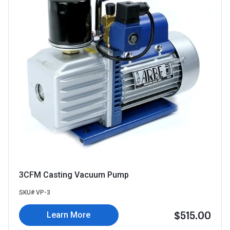
3CFM Casting Vacuum Pump
SKU# VP-3
$515.00
Learn More