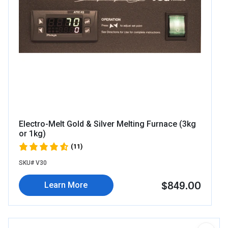
Electro-Melt Gold & Silver Melting Furnace (3kg
or 1kg)
(11)
SKU# V30
$849.00
Learn More