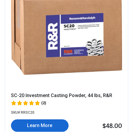
SC-20 Investment Casting Powder, 44 lbs, R&R
(2)
SKU# RRSC20
$48.00
Learn More