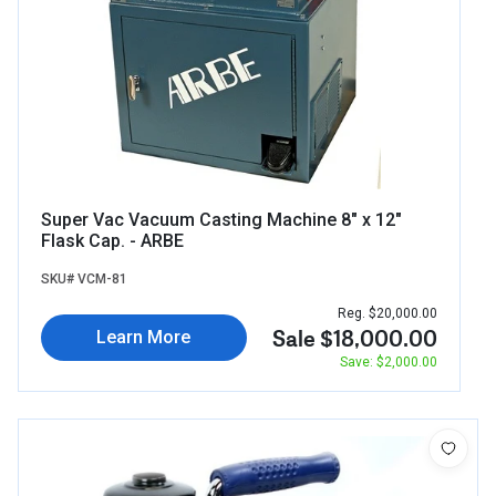
Super Vac Vacuum Casting Machine 8" x 12"
Flask Cap. - ARBE
SKU# VCM-81
Reg. $20,000.00
Sale $18,000.00
Learn More
Save: $2,000.00