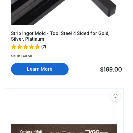
Strip Ingot Mold - Tool Steel 4 Sided for Gold,
Silver, Platinum
(7)
SKU# 148.50
$169.00
Learn More