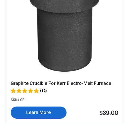
Graphite Crucible For Kerr Electro-Melt Furnace
(12)
SKU# CF1
$39.00
Learn More