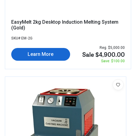
EasyMelt 2kg Desktop Induction Melting System
(Gold)
SKU# EM-2G
Reg. $5,000.00
Sale $4,900.00
Learn More
Save: $100.00