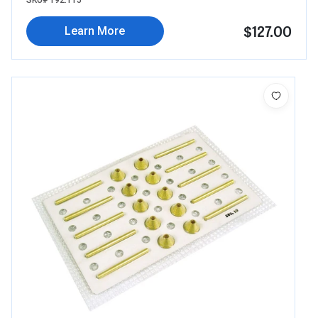
SKU# 192.115
$127.00
Learn More