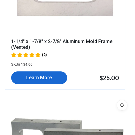
1-1/4" x 1-7/8" x 2-7/8" Aluminum Mold Frame
(Vented)
(2)
SKU# 134.00
$25.00
Learn More