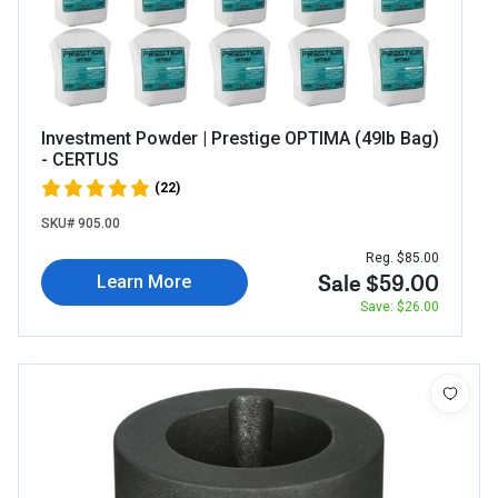
Investment Powder | Prestige OPTIMA (49lb Bag)
- CERTUS
(22)
SKU# 905.00
Reg. $85.00
Sale $59.00
Learn More
Save: $26.00