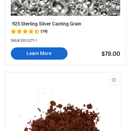
.925 Sterling Silver Casting Grain
(10)
SKU# SS1OZT-1
$79.00
Learn More