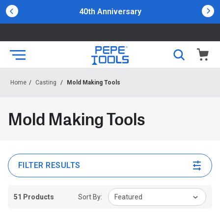
40th Anniversary
Home
/
Casting
/
Mold Making Tools
Mold Making Tools
FILTER RESULTS
51 Products
Sort By:
Featured