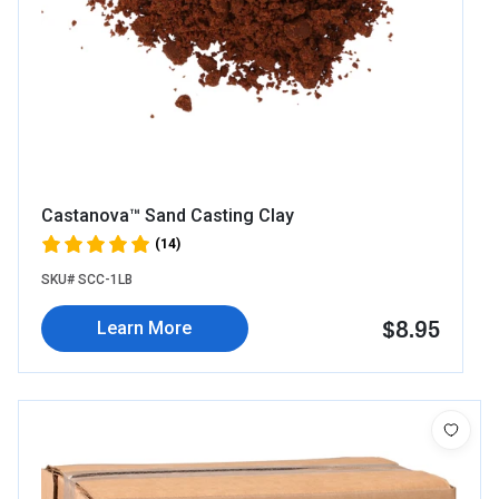
Castanova™ Sand Casting Clay
(14)
SKU# SCC-1LB
$8.95
Learn More