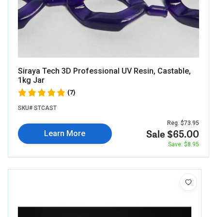
Siraya Tech 3D Professional UV Resin, Castable,
1kg Jar
(7)
SKU# STCAST
Reg. $73.95
Sale $65.00
Learn More
Save: $8.95