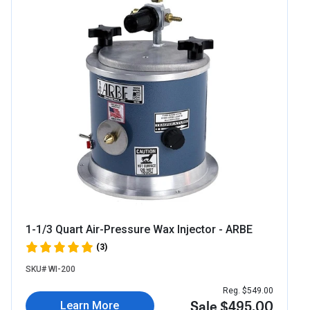
1-1/3 Quart Air-Pressure Wax Injector - ARBE
(3)
SKU# WI-200
Reg. $549.00
Sale $495.00
Learn More