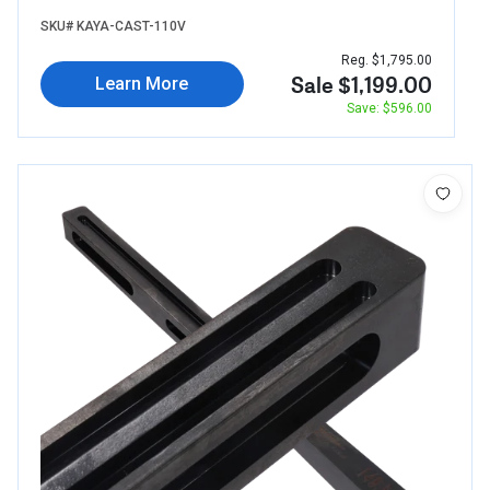
SKU# KAYA-CAST-110V
Reg. $1,795.00
Sale $1,199.00
Learn More
Save: $596.00