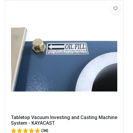
Tabletop Vacuum Investing and Casting Machine
System - KAYACAST
(34)