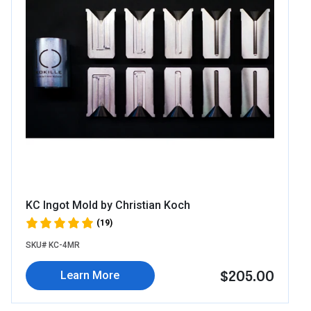
KC Ingot Mold by Christian Koch
(19)
SKU# KC-4MR
$205.00
Learn More