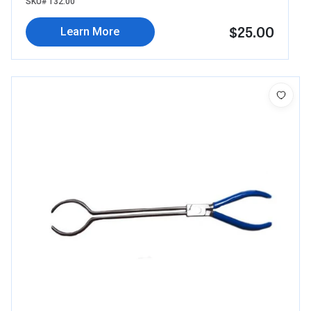
SKU# 132.00
$25.00
Learn More