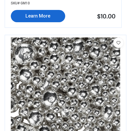
SKU# GM10
$10.00
Learn More